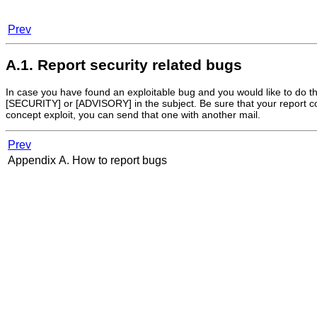
Prev
A.1. Report security related bugs
In case you have found an exploitable bug and you would like to do the 
[SECURITY] or [ADVISORY] in the subject. Be sure that your report cont
concept exploit, you can send that one with another mail.
Prev
Appendix A. How to report bugs