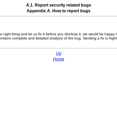
A.1. Report security related bugs
Appendix A. How to report bugs
right thing and let us fix it before you disclose it, we would be happy 
ains complete and detailed analysis of the bug. Sending a fix is highly
Up
Home