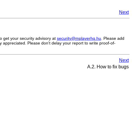
Next
to get your security advisory at
security@mplayerhq.hu
. Please add
 appreciated. Please don't delay your report to write proof-of-
Next
A.2. How to fix bugs