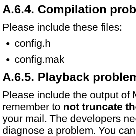
A.6.4. Compilation pro
Please include these files:
config.h
config.mak
A.6.5. Playback proble
Please include the output of
remember to
not truncate t
your mail. The developers ne
diagnose a problem. You can di