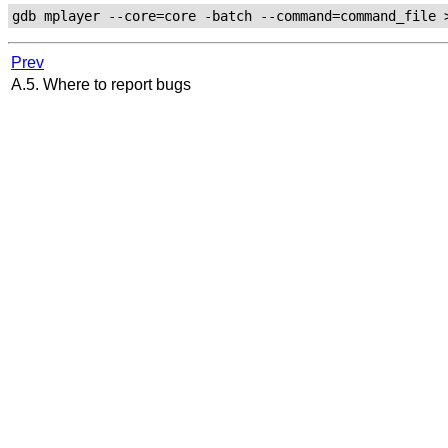
Prev
A.5. Where to report bugs