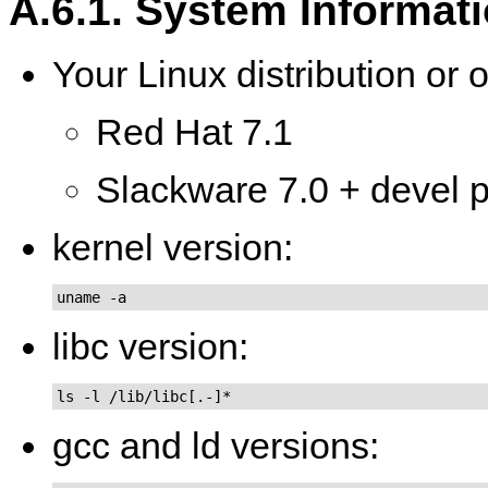
A.6.1. System Informat
Your Linux distribution or 
Red Hat 7.1
Slackware 7.0 + devel pa
kernel version:
uname -a
libc version:
ls -l /lib/libc[.-]*
gcc and ld versions: