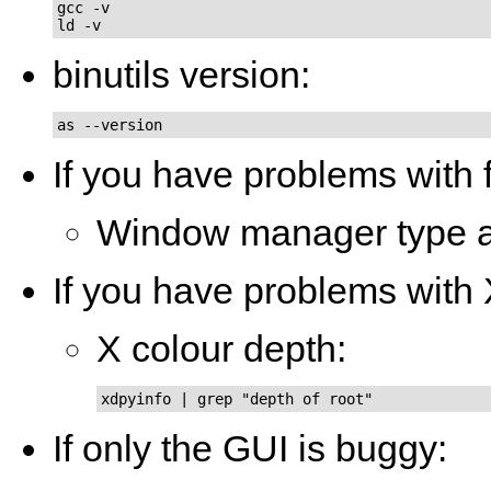
gcc -v

ld -v
binutils version:
as --version
If you have problems with 
Window manager type a
If you have problems with
X colour depth:
xdpyinfo | grep "depth of root"
If only the GUI is buggy: