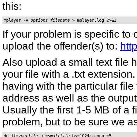
this:
mplayer -v 
options
filename
If your problem is specific to
upload the offender(s) to:
htt
Also upload a small text fil
your file with a .txt extensio
having with the particular fil
address as well as the output
Usually the first 1-5 MB of a 
problem, but to be sure we as
dd if=
yourfile
 of=
smallfile