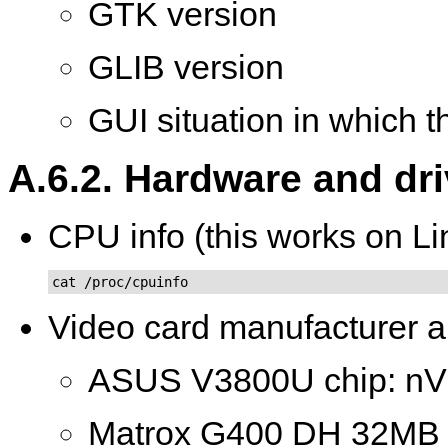
GTK version
GLIB version
GUI situation in which 
A.6.2. Hardware and dr
CPU info (this works on Li
cat /proc/cpuinfo
Video card manufacturer a
ASUS V3800U chip: nV
Matrox G400 DH 32M