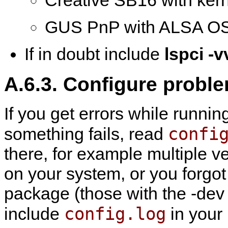
Creative SB16 with ker
GUS PnP with ALSA OS
If in doubt include
lspci -v
A.6.3. Configure probl
If you get errors while runni
confi
something fails, read
there, for example multiple v
on your system, or you forgot
package (those with the -dev su
config.log
include
in your 