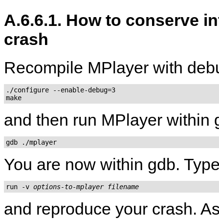
A.6.6.1. How to conserve i
crash
Recompile
MPlayer
with deb
./configure --enable-debug=3

and then run
MPlayer
within 
gdb ./mplayer
You are now within gdb. Type
run -v 
options-to-mplayer
filename
and reproduce your crash. As 