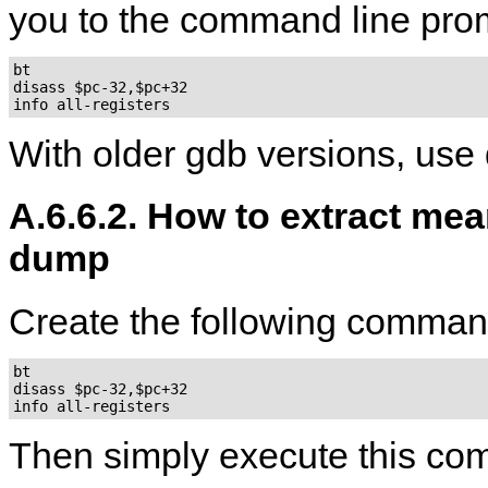
you to the command line pro
bt

disass $pc-32,$pc+32

With older gdb versions, use
A.6.6.2. How to extract mea
dump
Create the following command
bt

disass $pc-32,$pc+32

Then simply execute this c