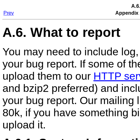
A.6
Prev
Appendix 
A.6. What to report
You may need to include log, 
your bug report. If some of the
upload them to our
HTTP ser
and bzip2 preferred) and incl
your bug report. Our mailing l
80k, if you have something b
upload it.