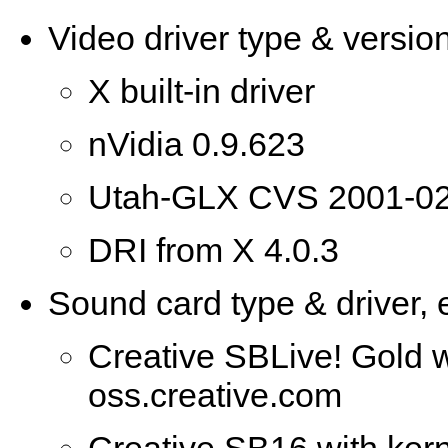
Video driver type & version
X built-in driver
nVidia 0.9.623
Utah-GLX CVS 2001-02
DRI from X 4.0.3
Sound card type & driver, e
Creative SBLive! Gold w
oss.creative.com