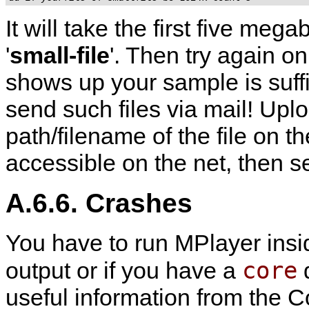
It will take the first five megab
'
small-file
'. Then try again on 
shows up your sample is suffi
send such files via mail! Uplo
path/filename of the file on the
accessible on the net, then 
A.6.6. Crashes
You have to run
MPlayer
ins
core
output or if you have a
d
useful information from the Co