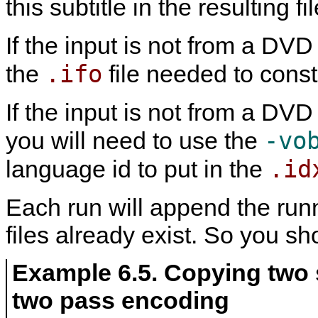
this subtitle in the resulting f
If the input is not from a DV
.ifo
the
file needed to const
If the input is not from a DV
-vo
you will need to use the
.id
language id to put in the
Each run will append the runni
files already exist. So you s
Example 6.5. Copying two 
two pass encoding