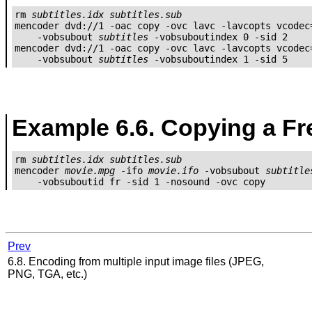
rm 
subtitles.idx
subtitles.sub
mencoder dvd://1 -oac copy -ovc lavc -lavcopts vcodec=
    -vobsubout 
subtitles
 -vobsuboutindex 0 -sid 2

mencoder dvd://1 -oac copy -ovc lavc -lavcopts vcodec=
    -vobsubout 
subtitles
 -vobsuboutindex 1 -sid 5
Example 6.6. Copying a Fr
rm 
subtitles.idx
subtitles.sub
mencoder 
movie.mpg
 -ifo 
movie.ifo
 -vobsubout 
subtitle
Prev
6.8. Encoding from multiple input image files (JPEG,
PNG, TGA, etc.)