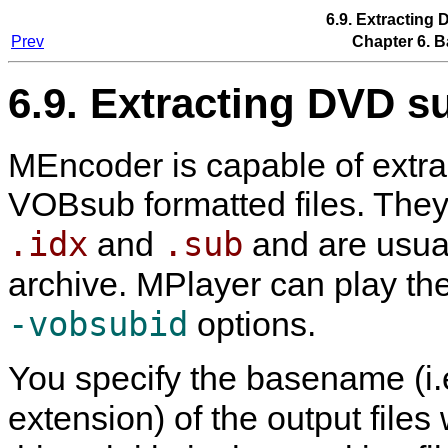
6.9. Extracting 
Prev
Chapter 6. B
6.9. Extracting DVD su
MEncoder
is capable of extra
VOBsub formatted files. They c
.idx
.sub
and
and are usua
archive.
MPlayer
can play th
-vobsubid
options.
You specify the basename (i.
extension) of the output files