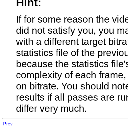
Hint:
If for some reason the vid
did not satisfy you, you 
with a different target bit
statistics file of the previ
because the statistics file
complexity of each frame,
on bitrate. You should note
results if all passes are ru
differ very much.
Prev