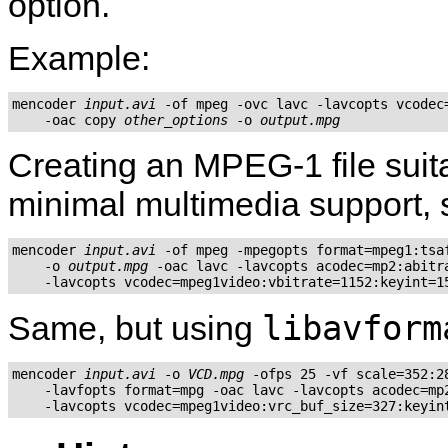
option.
Example:
mencoder 
input.avi
 -of mpeg -ovc lavc -lavcopts vcodec=
    -oac copy 
other_options
 -o 
output.mpg
Creating an MPEG-1 file suit
minimal multimedia support, 
mencoder 
input.avi
 -of mpeg -mpegopts format=mpeg1:tsaf
    -o 
output.mpg
 -oac lavc -lavcopts acodec=mp2:abitra
libavform
Same, but using
mencoder 
input.avi
 -o 
VCD.mpg
 -ofps 25 -vf scale=352:28
    -lavfopts format=mpg -oac lavc -lavcopts acodec=mp2