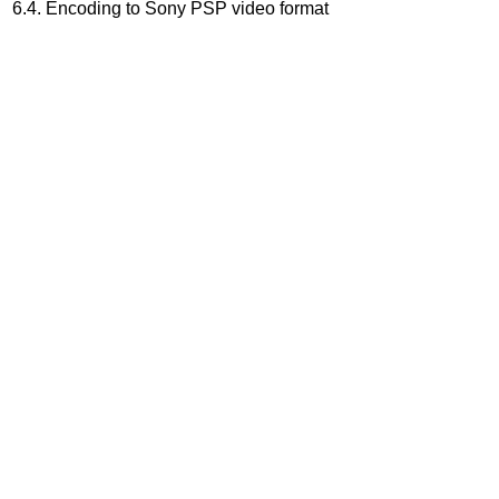
6.4. Encoding to Sony PSP video format