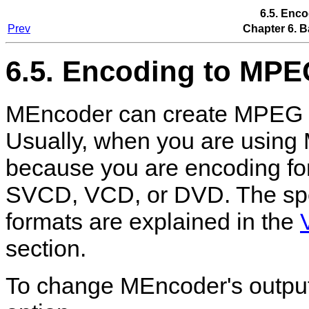
6.5. Enc
Prev
Chapter 6. B
6.5. Encoding to MPE
MEncoder
can create MPEG (
Usually, when you are using
because you are encoding for
SVCD, VCD, or DVD. The spec
formats are explained in the
section.
To change
MEncoder
's outpu