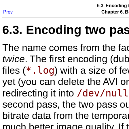
6.3. Encoding
Prev
Chapter 6. B
6.3. Encoding two pa
The name comes from the fact
twice
. The first encoding (d
*.log
files (
) with a size of 
yet (you can delete the AVI or
/dev/null
redirecting it into
second pass, the two pass out
bitrate data from the temporary
much better image quality. If t