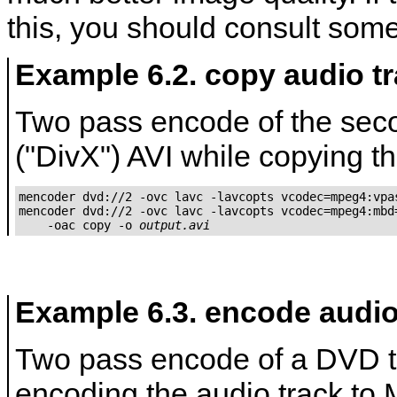
this, you should consult some
Example 6.2. copy audio t
Two pass encode of the sec
("DivX") AVI while copying th
mencoder dvd://2 -ovc lavc -lavcopts vcodec=mpeg4:vpas
mencoder dvd://2 -ovc lavc -lavcopts vcodec=mpeg4:mbd=
    -oac copy -o 
output.avi
Example 6.3. encode audio
Two pass encode of a DVD t
encoding the audio track to 