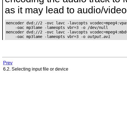
as it may lead to audio/vide
mencoder dvd://2 -ovc lavc -lavcopts vcodec=mpeg4:vpas
    -oac mp3lame -lameopts vbr=3 -o /dev/null

mencoder dvd://2 -ovc lavc -lavcopts vcodec=mpeg4:mbd=
    -oac mp3lame -lameopts vbr=3 -o 
output.avi
Prev
6.2. Selecting input file or device