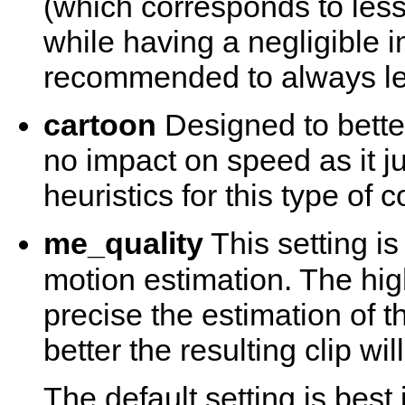
(which corresponds to les
while having a negligible i
recommended to always lea
cartoon
Designed to bette
no impact on speed as it j
heuristics for this type of c
me_quality
This setting is
motion estimation. The hi
precise the estimation of t
better the resulting clip wi
The default setting is best i