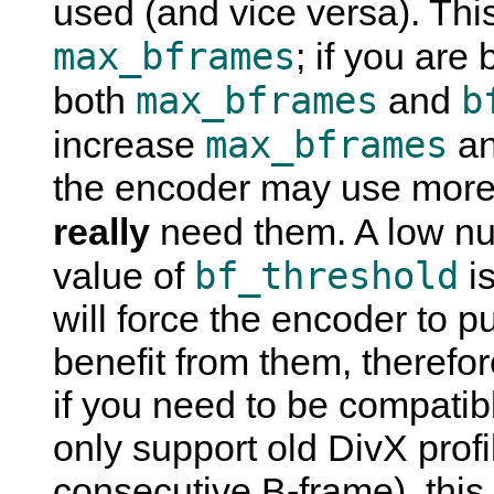
used (and vice versa). This
max_bframes
; if you are
max_bframes
b
both
and
max_bframes
increase
an
the encoder may use more 
really
need them. A low n
bf_threshold
value of
is
will force the encoder to p
benefit from them, therefor
if you need to be compatib
only support old DivX profi
consecutive B-frame), this