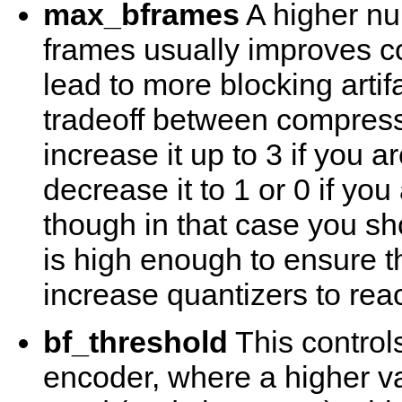
max_bframes
A higher nu
frames usually improves co
lead to more blocking artif
tradeoff between compressi
increase it up to 3 if you 
decrease it to 1 or 0 if you
though in that case you sh
is high enough to ensure t
increase quantizers to reac
bf_threshold
This controls
encoder, where a higher v