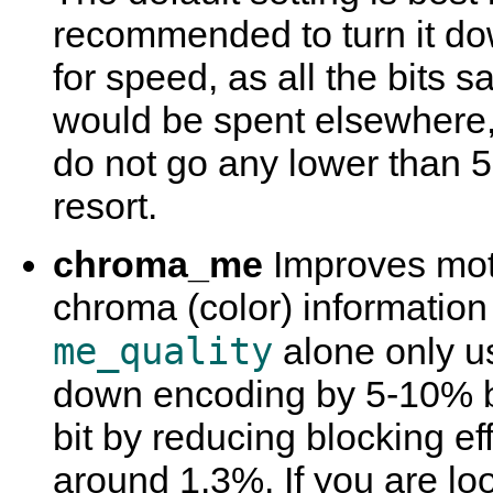
recommended to turn it do
for speed, as all the bits
would be spent elsewhere, r
do not go any lower than 5,
resort.
chroma_me
Improves moti
chroma (color) information
me_quality
alone only u
down encoding by 5-10% bu
bit by reducing blocking ef
around 1.3%. If you are lo