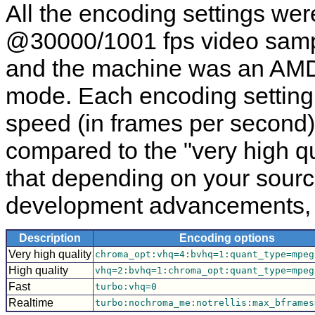
All the encoding settings we
@30000/1001 fps video sampl
and the machine was an AMD
mode. Each encoding setting
speed (in frames per second)
compared to the "very high qu
that depending on your sour
development advancements, yo
Description
Encoding options
Very high quality
chroma_opt:vhq=4:bvhq=1:quant_type=mpeg
High quality
vhq=2:bvhq=1:chroma_opt:quant_type=mpeg
Fast
turbo:vhq=0
Realtime
turbo:nochroma_me:notrellis:max_bframes