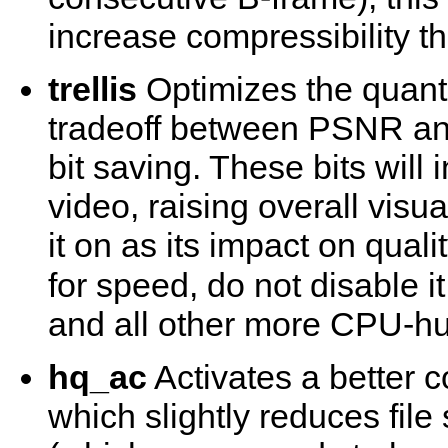
increase compressibility t
trellis
Optimizes the quanti
tradeoff between PSNR and 
bit saving. These bits will
video, raising overall visu
it on as its impact on quali
for speed, do not disable 
and all other more CPU-hu
hq_ac
Activates a better c
which slightly reduces fil