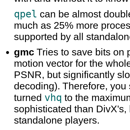
qpel
can be almost double
much as 25% more processi
supported by all standalon
gmc
Tries to save bits on
motion vector for the whol
PSNR, but significantly s
decoding). Therefore, you
vhq
turned
to the maximu
sophisticated than DivX's,
standalone players.