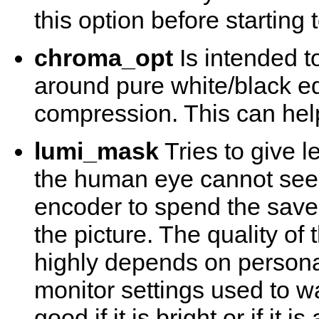
this option before starting
chroma_opt
Is intended t
around pure white/black e
compression. This can help 
lumi_mask
Tries to give le
the human eye cannot see 
encoder to spend the saved
the picture. The quality of
highly depends on persona
monitor settings used to watc
good if it is bright or if it 