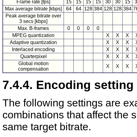
Frame rate [fps]
15
15
15
15
30
30
15
Max average bitrate [kbps]
64
64
128
384
128
128
384
7
Peak average bitrate over
3 secs [kbps]
Max. B-frames
0
0
0
0
MPEG quantization
X
X
X
Adaptive quantization
X
X
X
Interlaced encoding
X
X
X
Quarterpixel
X
X
X
Global motion
X
X
X
compensation
7.4.4. Encoding settin
The following settings are ex
combinations that affect the s
same target bitrate.