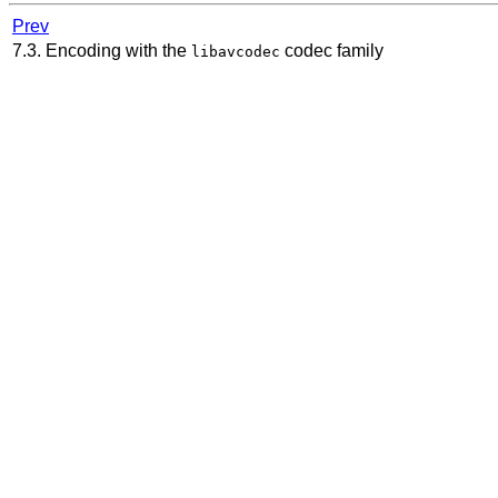
Prev
7.3. Encoding with the
codec family
libavcodec