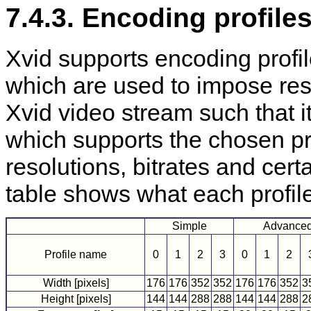
7.4.3. Encoding profile
Xvid supports encoding profi
which are used to impose rest
Xvid video stream such that i
which supports the chosen prof
resolutions, bitrates and cer
table shows what each profil
Simple
Advanced
Profile name
0
1
2
3
0
1
2
Width [pixels]
176
176
352
352
176
176
352
3
Height [pixels]
144
144
288
288
144
144
288
2