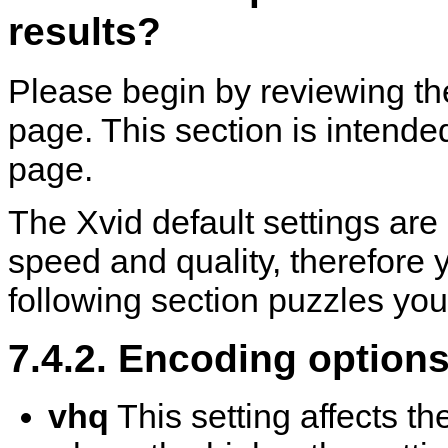
results?
Please begin by reviewing t
page. This section is intend
page.
The Xvid default settings are
speed and quality, therefore y
following section puzzles you
7.4.2. Encoding option
vhq
This setting affects t