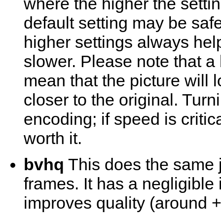
where the higher the settin
default setting may be saf
higher settings always hel
slower. Please note that a
mean that the picture will lo
closer to the original. Turn
encoding; if speed is critic
worth it.
bvhq
This does the same j
frames. It has a negligible
improves quality (around