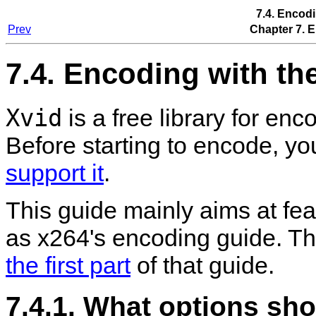
7.4. Encod
Prev
Chapter 7. 
7.4. Encoding with th
Xvid
is a free library for e
Before starting to encode, y
support it
.
This guide mainly aims at fea
as x264's encoding guide. Th
the first part
of that guide.
7.4.1. What options shou