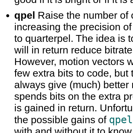
qpel
Raise the number of 
increasing the precision of
to quarterpel. The idea is 
will in return reduce bitrat
However, motion vectors wi
few extra bits to code, but
always give (much) better r
spends bits on the extra pre
is gained in return. Unfort
qpel
the possible gains of
with and without it to know 