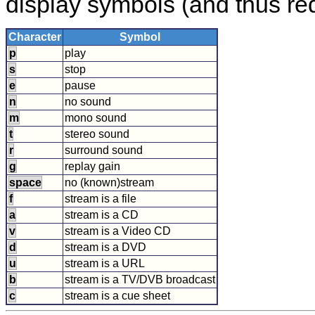
display symbols (and thus requ
Character
Symbol
p
play
s
stop
e
pause
n
no sound
m
mono sound
t
stereo sound
r
surround sound
g
replay gain
space
no (known)stream
f
stream is a file
a
stream is a CD
v
stream is a Video CD
d
stream is a DVD
u
stream is a URL
b
stream is a TV/DVB broadcast
c
stream is a cue sheet