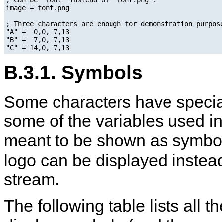
image = font.png

; Three characters are enough for demonstration purpose
"A" =  0,0, 7,13

"B" =  7,0, 7,13

B.3.1. Symbols
Some characters have speci
some of the variables used i
meant to be shown as symbols
logo can be displayed instead
stream.
The following table lists all 