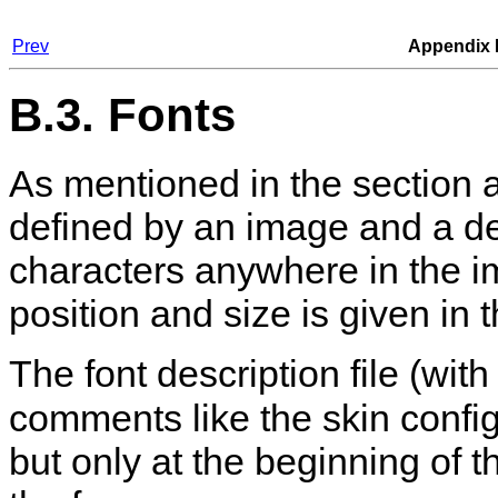
Prev
Appendix 
B.3. Fonts
As mentioned in the section ab
defined by an image and a des
characters anywhere in the i
position and size is given in t
The font description file (wit
comments like the skin configur
but only at the beginning of th