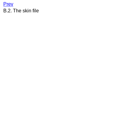
Prev
B.2. The skin file