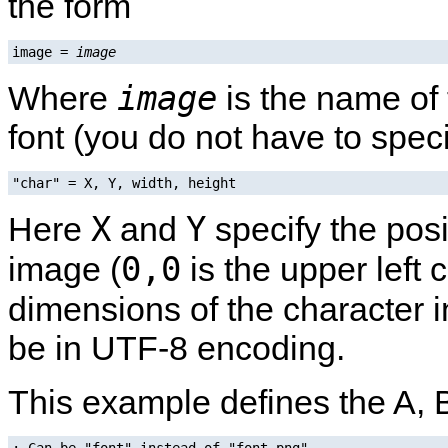
the form
image = 
image
image
Where
is the name of 
font (you do not have to speci
"char" = X, Y, width, height
X
Y
Here
and
specify the posi
0,0
image (
is the upper left 
dimensions of the character i
be in UTF-8 encoding.
This example defines the A, 
; Can be "font" instead of "font.png".
