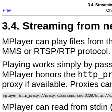
3.4. Streami
Prev
Ch
3.4. Streaming from n
MPlayer
can play files from 
MMS or RTSP/RTP protocol.
Playing works simply by pas
http_p
MPlayer
honors the
proxy if available. Proxies ca
mplayer 
http_proxy://proxy.micorsops.com:3128/http://m
MPlayer
can read from stdin 