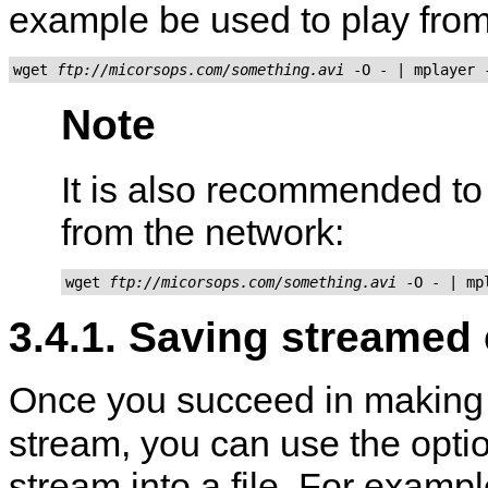
example be used to play fro
wget 
ftp://micorsops.com/something.avi
Note
It is also recommended t
from the network:
wget 
ftp://micorsops.com/something.avi
3.4.1. Saving streamed
Once you succeed in makin
stream, you can use the opti
stream into a file. For exampl