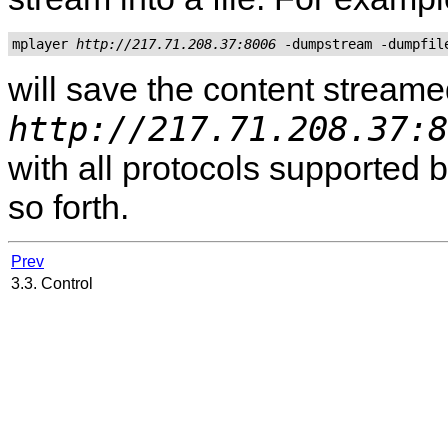
mplayer 
http://217.71.208.37:8006
 -dumpstream -dumpfil
will save the content stream
http://217.71.208.37:8
with all protocols supported 
so forth.
Prev
3.3. Control