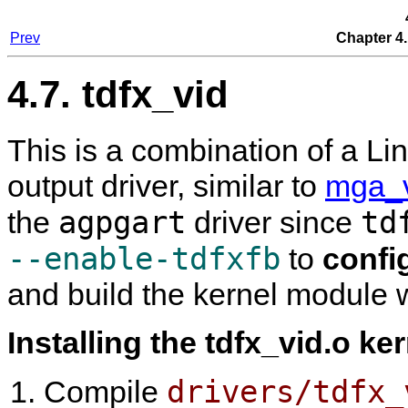
Prev
Chapter 4.
4.7. tdfx_vid
This is a combination of a L
output driver, similar to
mga_
agpgart
td
the
driver since
--enable-tdfxfb
to
confi
and build the kernel module wi
Installing the tdfx_vid.o ke
drivers/tdfx_
Compile