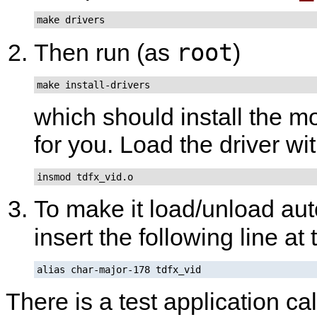
make drivers
root
Then run (as
)
make install-drivers
which should install the m
for you. Load the driver wi
insmod tdfx_vid.o
To make it load/unload aut
insert the following line at
alias char-major-178 tdfx_vid
There is a test application ca