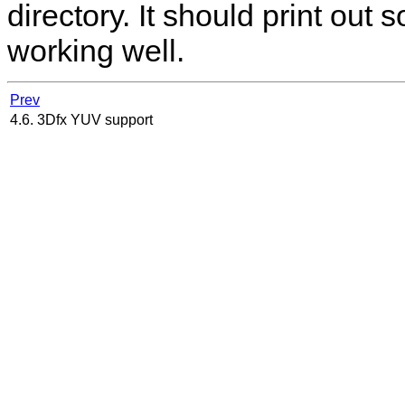
directory. It should print out s
working well.
Prev
4.6. 3Dfx YUV support