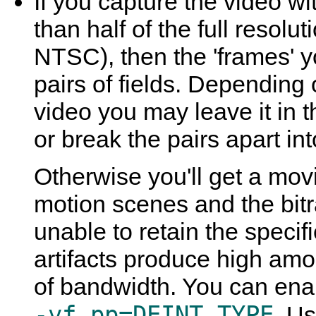
If you capture the video wit
than half of the full resolut
NTSC), then the 'frames' yo
pairs of fields. Depending
video you may leave it in t
or break the pairs apart int
Otherwise you'll get a movi
motion scenes and the bitr
unable to retain the specifi
artifacts produce high amo
of bandwidth. You can enab
-vf pp=DEINT_TYPE
. U