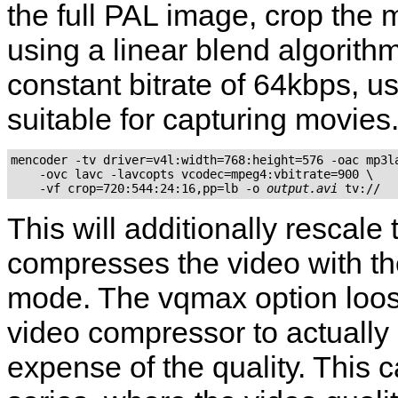
the full PAL image, crop the 
using a linear blend algorith
constant bitrate of 64kbps, 
suitable for capturing movies
mencoder -tv driver=v4l:width=768:height=576 -oac mp3la
    -ovc lavc -lavcopts vcodec=mpeg4:vbitrate=900 \

    -vf crop=720:544:24:16,pp=lb -o 
output.avi
This will additionally rescal
compresses the video with the
mode. The vqmax option loos
video compressor to actually 
expense of the quality. This 