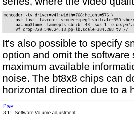
series, where the video qualit
mencoder -tv driver=v4l:width=768:height=576 \

    -ovc lavc -lavcopts vcodec=mpeg4:vbitrate=350:vhq:v
    -oac mp3lame -lameopts cbr:br=48 -sws 1 -o 
output.
It's also possible to specify
option and omit the software 
maximum available information
noise. The bt8x8 chips can do
horizontal direction due to a 
Prev
3.11. Software Volume adjustment