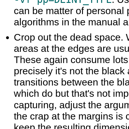
can be matter of personal 
algorithms in the manual and
Crop out the dead space. 
areas at the edges are usu
These again consume lots
precisely it's not the blac
transitions between the bl
which do but that's not imp
capturing, adjust the argu
the crap at the margins is 
keep the resulting dimens