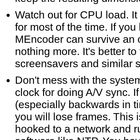
Watch out for CPU load. I
for most of the time. If you
MEncoder
can survive an 
nothing more. It's better t
screensavers and similar st
Don't mess with the syste
clock for doing A/V sync. I
(especially backwards in t
you will lose frames. This 
hooked to a network and r