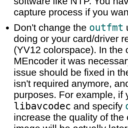
software like NTP. You hav
capture process if you want
outfmt
Don't change the
doing or your card/driver r
(YV12 colorspace). In the 
MEncoder
it was necessary
issue should be fixed in t
isn't required anymore, and
purposes. For example, if 
libavcodec
and specify
increase the quality of th