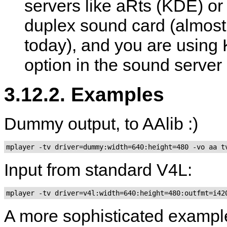
servers like aRts (KDE) o
duplex sound card (almost 
today), and you are using K
option in the sound serve
3.12.2. Examples
Dummy output, to AAlib :)
mplayer -tv driver=dummy:width=640:height=480 -vo aa t
Input from standard V4L:
A more sophisticated examp