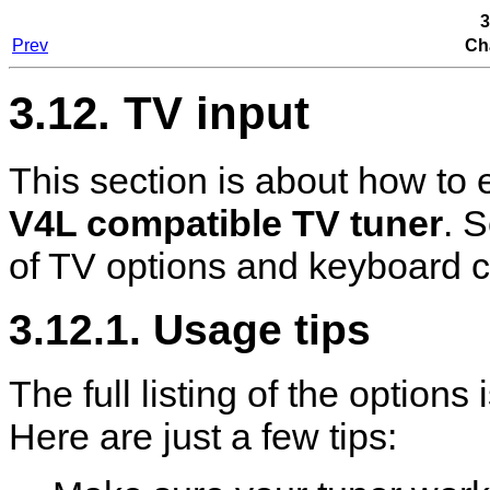
3
Prev
Ch
3.12. TV input
This section is about how to
V4L compatible TV tuner
. 
of TV options and keyboard c
3.12.1. Usage tips
The full listing of the option
Here are just a few tips: