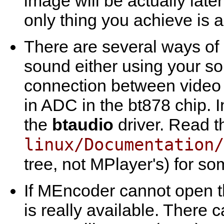
image will be actually lat
only thing you achieve is
There are several ways of 
sound either using your so
connection between video ca
in ADC in the bt878 chip. I
the
btaudio
driver. Read t
linux/Documentation/
tree, not
MPlayer
's) for so
If
MEncoder
cannot open th
is really available. There