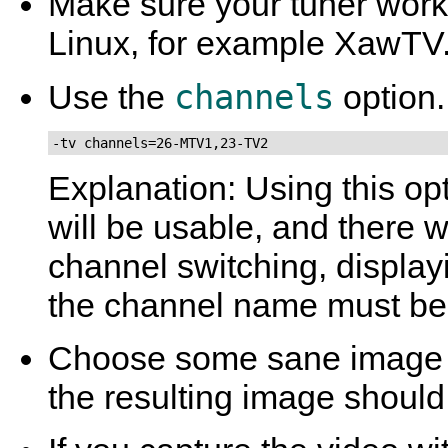
Make sure your tuner work
Linux, for example
XawTV
channels
Use the
option.
-tv channels=26-MTV1,23-TV2
Explanation: Using this op
will be usable, and there 
channel switching, displa
the channel name must be 
Choose some sane image 
the resulting image should 