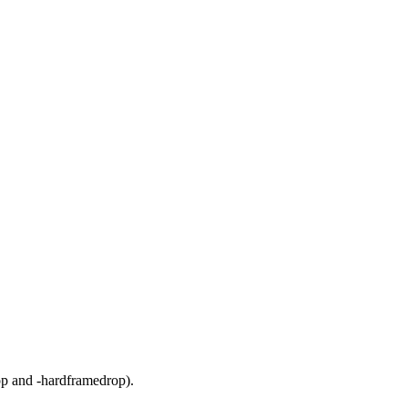
rop and -hardframedrop).