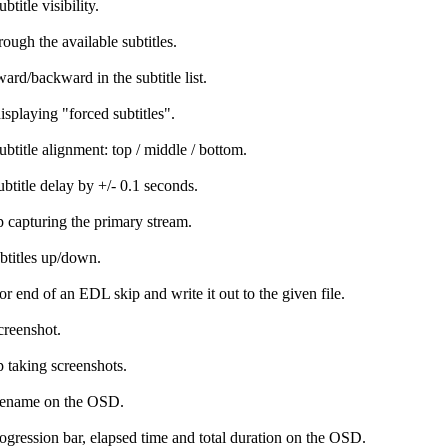
btitle visibility.
rough the available subtitles.
ard/backward in the subtitle list.
isplaying "forced subtitles".
ubtitle alignment: top / middle / bottom.
ubtitle delay by +/- 0.1 seconds.
op capturing the primary stream.
titles up/down.
 or end of an EDL skip and write it out to the given file.
creenshot.
p taking screenshots.
lename on the OSD.
gression bar, elapsed time and total duration on the OSD.