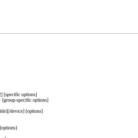
2] [specific options]
} [group-specific options]
itle][/device] [options]
[options]