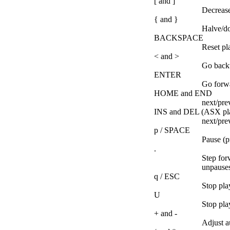
[ and ]
Decrease
{ and }
Halve/do
BACKSPACE
Reset pl
< and >
Go backw
ENTER
Go forwa
HOME and END
next/prev
INS and DEL (ASX play
next/pre
p / SPACE
Pause (p
.
Step for
unpauses
q / ESC
Stop pla
U
Stop play
+ and -
Adjust a