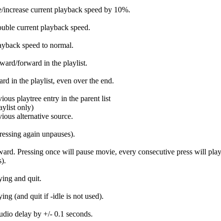
/increase current playback speed by 10%.
uble current playback speed.
ayback speed to normal.
ard/forward in the playlist.
rd in the playlist, even over the end.
ious playtree entry in the parent list
list only)
vious alternative source.
ressing again unpauses).
ward. Pressing once will pause movie, every consecutive press will pla
).
ying and quit.
ing (and quit if -idle is not used).
udio delay by +/- 0.1 seconds.