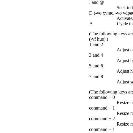
! and @
Seek to 
D (-vo xvmc, -vo vdpau,
Activate/
A
Cycle th
(The following keys are
(-vf hue).)
1 and 2
Adjust c
3 and 4
Adjust b
5 and 6
Adjust h
7 and 8
Adjust s
(The following keys are
command + 0
Resize m
command + 1
Resize m
command + 2
Resize m
command + f