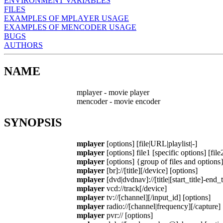
ENVIRONMENT VARIABLES
FILES
EXAMPLES OF MPLAYER USAGE
EXAMPLES OF MENCODER USAGE
BUGS
AUTHORS
NAME
mplayer - movie player
mencoder - movie encoder
SYNOPSIS
mplayer
[options] [file|URL|playlist|-]
mplayer
[options] file1 [specific options] [file
mplayer
[options] {group of files and options
mplayer
[br]://[title][/device] [options]
mplayer
[dvd|dvdnav]://[title|[start_title]-end_t
mplayer
vcd://track[/device]
mplayer
tv://[channel][/input_id] [options]
mplayer
radio://[channel|frequency][/capture] 
mplayer
pvr:// [options]