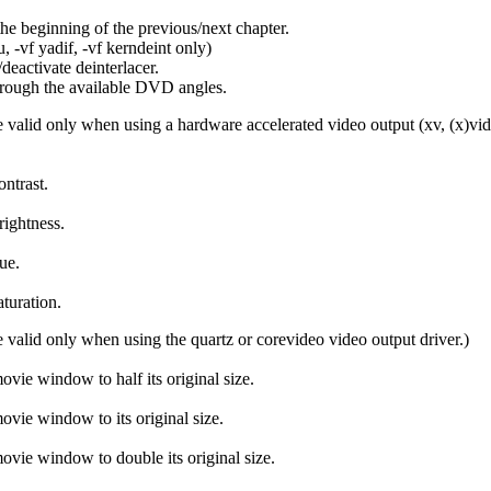
the beginning of the previous/next chapter.
 -vf yadif, -vf kerndeint only)
deactivate deinterlacer.
rough the available DVD angles.
 valid only when using a hardware accelerated video output (xv, (x)vidix,
ontrast.
rightness.
ue.
aturation.
 valid only when using the quartz or corevideo video output driver.)
ovie window to half its original size.
ovie window to its original size.
ovie window to double its original size.