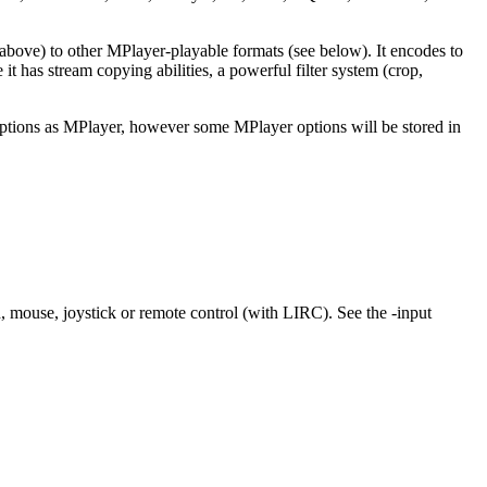
bove) to other MPlayer-playable formats (see below). It encodes to
s stream copying abilities, a powerful filter system (crop,
 options as MPlayer, however some MPlayer options will be stored in
 mouse, joystick or remote control (with LIRC). See the -input