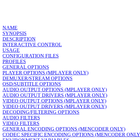
NAME
SYNOPSIS
DESCRIPTION
INTERACTIVE CONTROL
USAGE
CONFIGURATION FILES
PROFILES
GENERAL OPTIONS
PLAYER OPTIONS (MPLAYER ONLY)
DEMUXER/STREAM OPTIONS
OSD/SUBTITLE OPTIONS
AUDIO OUTPUT OPTIONS (MPLAYER ONLY)
AUDIO OUTPUT DRIVERS (MPLAYER ONLY)
VIDEO OUTPUT OPTIONS (MPLAYER ONLY)
VIDEO OUTPUT DRIVERS (MPLAYER ONLY)
DECODING/FILTERING OPTIONS
AUDIO FILTERS
VIDEO FILTERS
GENERAL ENCODING OPTIONS (MENCODER ONLY)
CODEC SPECIFIC ENCODING OPTIONS (MENCODER ONLY