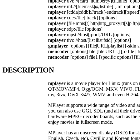
mplayer
dvb://[card_number@]channel [optio
mplayer
mf://[filemask|@listfile] [-mf options]
mplayer
[cdda|cddb]://track[-endtrack][:speed]
mplayer
cue://file[:track] [options]
mplayer
[file|mms[t]|http|http_proxy|rt[s]p|ft
mplayer
sdp://file [options]
mplayer
mpst://host[:port]/URL [options]
mplayer
tivo://host/[list|llist|fsid] [options]
gmplayer
[options] [file|URL|playlist] [-skin s
mencoder
[options] file [file|URL|-] [-o file | 
mencoder
[options] file1 [specific options] [fi
DESCRIPTION
mplayer
is a movie player for Linux (runs 
QT/MOV/MP4, Ogg/OGM, MKV, VIVO, FLI, Nu
ray, 3ivx, DivX 3/4/5, WMV and even H.264 
MPlayer supports a wide range of video and 
you can also use GGI, SDL (and all their dri
hardware MPEG decoder boards, such as the
enjoy movies in fullscreen mode.
MPlayer has an onscreen display (OSD) for sta
English, Czech, etc), Cyrillic and Korean f