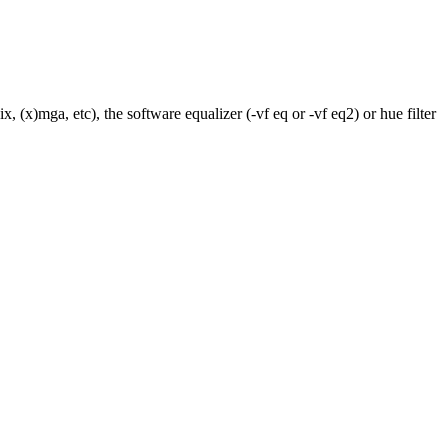
 (x)mga, etc), the software equalizer (-vf eq or -vf eq2) or hue filter