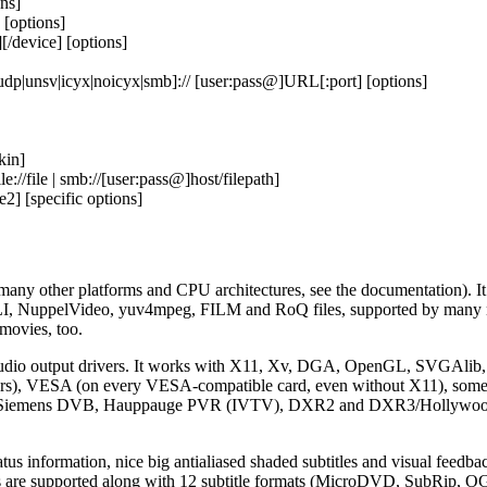
ns]
 [options]
[/device] [options]
p|udp|unsv|icyx|noicyx|smb]:// [user:pass@]URL[:port] [options]
kin]
file://file | smb://[user:pass@]host/filepath]
le2] [specific options]
on many other platforms and CPU architectures, see the documenta
ppelVideo, yuv4mpeg, FILM and RoQ files, supported by many na
movies, too.
audio output drivers. It works with X11, Xv, DGA, OpenGL, SVGAlib,
vers), VESA (on every VESA-compatible card, even without X11), some l
 Siemens DVB, Hauppauge PVR (IVTV), DXR2 and DXR3/Hollywood+. M
tus information, nice big antialiased shaded subtitles and visual feed
onts are supported along with 12 subtitle formats (MicroDVD, SubRip