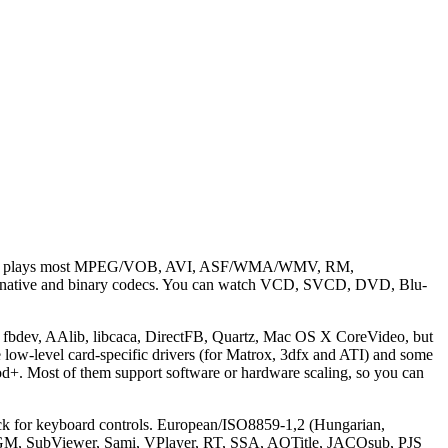
tion). It plays most MPEG/VOB, AVI, ASF/WMA/WMV, RM,
tive and binary codecs. You can watch VCD, SVCD, DVD, Blu-
 fbdev, AAlib, libcaca, DirectFB, Quartz, Mac OS X CoreVideo, but
ow-level card-specific drivers (for Matrox, 3dfx and ATI) and some
ost of them support software or hardware scaling, so you can
back for keyboard controls. European/ISO8859-1,2 (Hungarian,
, OGM, SubViewer, Sami, VPlayer, RT, SSA, AQTitle, JACOsub, PJS