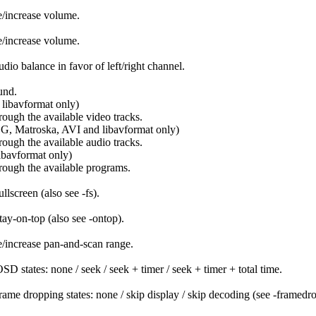
/increase volume.
/increase volume.
dio balance in favor of left/right channel.
und.
ibavformat only)
rough the available video tracks.
, Matroska, AVI and libavformat only)
rough the available audio tracks.
avformat only)
rough the available programs.
llscreen (also see -fs).
tay-on-top (also see -ontop).
/increase pan-and-scan range.
SD states: none / seek / seek + timer / seek + timer + total time.
rame dropping states: none / skip display / skip decoding (see -framed