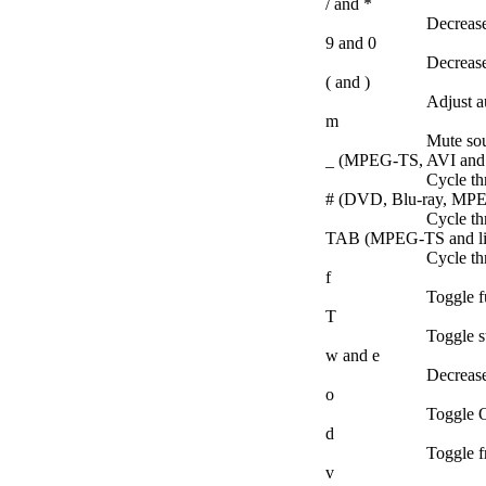
/ and *
Decrease
9 and 0
Decrease
( and )
Adjust au
m
Mute so
_ (MPEG-TS, AVI and l
Cycle th
# (DVD, Blu-ray, MPEG
Cycle th
TAB (MPEG-TS and lib
Cycle th
f
Toggle fu
T
Toggle s
w and e
Decrease
o
Toggle O
d
Toggle f
v