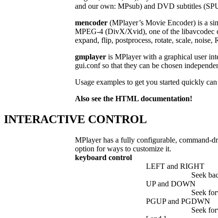
and our own: MPsub) and DVD subtitles (SPU
mencoder
(MPlayer’s Movie Encoder) is a sim
MPEG-4 (DivX/Xvid), one of the libavcodec co
expand, flip, postprocess, rotate, scale, noi
gmplayer
is MPlayer with a graphical user int
gui.conf so that they can be chosen indep
Usage examples to get you started quickly can 
Also see the HTML documentation!
INTERACTIVE CONTROL
MPlayer has a fully configurable, command-dri
option for ways to customize it.
keyboard control
LEFT and RIGHT
Seek ba
UP and DOWN
Seek fo
PGUP and PGDWN
Seek fo