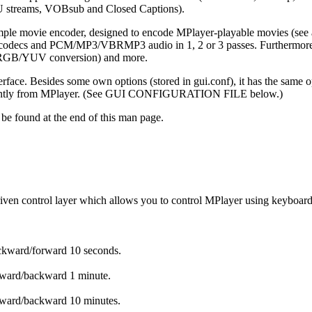
 streams, VOBsub and Closed Captions).
ple movie encoder, designed to encode MPlayer-playable movies (see a
decs and PCM/MP3/VBRMP3 audio in 1, 2 or 3 passes. Furthermore it ha
se, RGB/YUV conversion) and more.
erface. Besides some own options (stored in gui.conf), it has the same
endently from MPlayer. (See GUI CONFIGURATION FILE below.)
be found at the end of this man page.
ven control layer which allows you to control MPlayer using keyboard,
ckward/forward 10 seconds.
rward/backward 1 minute.
rward/backward 10 minutes.