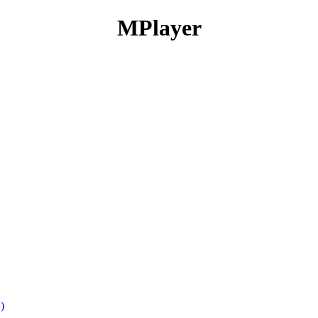
MPlayer
)