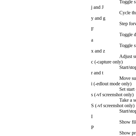
Toggle su
j and J
Cycle th
y and g
Step forw
F
Toggle d
a
Toggle s
x and z
Adjust s
c (-capture only)
Start/st
r and t
Move sub
i (-edlout mode only)
Set start
s (-vf screenshot only)
Take a s
S (-vf screenshot only)
Start/sto
I
Show fi
P
Show pro