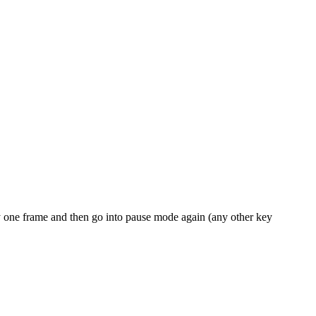
y one frame and then go into pause mode again (any other key