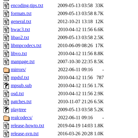
encoding-tips.txt
2009-05-13 03:58
33K
formats.txt
2009-05-13 03:58
8.7K
general.txt
2012-10-21 13:18
12K
hwac3.txt
2010-04-12 11:56
6.6K
libao2.txt
2009-05-13 03:58
2.5K
libmpcodecs.txt
2010-06-09 08:26
17K
libvo.txt
2010-04-12 11:56
8.8K
manpage.txt
2007-10-30 22:35
8.5K
mirrors/
2022-06-11 09:16
-
mpdsf.txt
2010-04-12 11:56
787
mpsub.sub
2010-04-12 11:56
1.7K
osd.txt
2010-04-12 11:56
2.9K
patches.txt
2010-11-07 21:26
6.5K
playtree
2009-05-13 03:58
5.2K
realcodecs/
2022-06-11 09:16
-
release-howto.txt
2019-04-19 14:03
1.8K
release-svn.txt
2016-03-26 20:28
1.0K