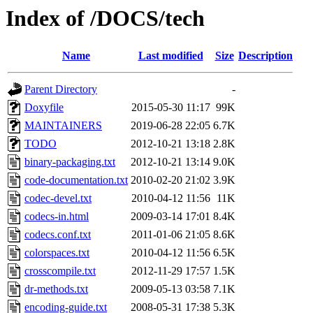
Index of /DOCS/tech
Name
Last modified
Size
Description
Parent Directory
-
Doxyfile
2015-05-30 11:17
99K
MAINTAINERS
2019-06-28 22:05
6.7K
TODO
2012-10-21 13:18
2.8K
binary-packaging.txt
2012-10-21 13:14
9.0K
code-documentation.txt
2010-02-20 21:02
3.9K
codec-devel.txt
2010-04-12 11:56
11K
codecs-in.html
2009-03-14 17:01
8.4K
codecs.conf.txt
2011-01-06 21:05
8.6K
colorspaces.txt
2010-04-12 11:56
6.5K
crosscompile.txt
2012-11-29 17:57
1.5K
dr-methods.txt
2009-05-13 03:58
7.1K
encoding-guide.txt
2008-05-31 17:38
5.3K