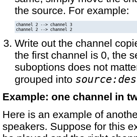
the source. For example:
channel 2 --> channel 3

channel 2 --> channel 2
Write out the channel copi
the first channel is 0, the 
suboptions does not matter
source:des
grouped into
Example: one channel in t
Here is an example of anothe
speakers. Suppose for this ex