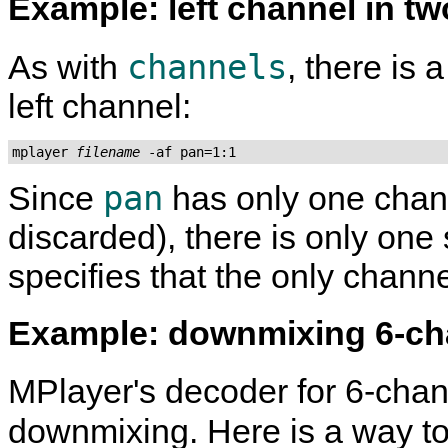
Example: left channel in t
channels
As with
, there is 
left channel:
mplayer 
filename
 -af pan=1:1
pan
Since
has only one chann
discarded), there is only one
specifies that the only channe
Example: downmixing 6-c
MPlayer
's decoder for 6-cha
downmixing. Here is a way 