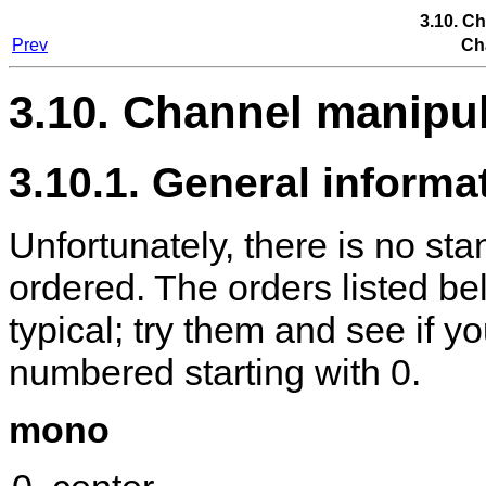
3.10. C
Prev
Ch
3.10. Channel manipu
3.10.1. General informa
Unfortunately, there is no st
ordered. The orders listed be
typical; try them and see if 
numbered starting with 0.
mono