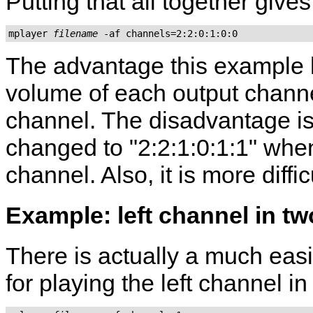
Putting that all together gives
mplayer 
filename
The advantage this example
volume of each output channe
channel. The disadvantage is
changed to "2:2:1:0:1:1" when 
channel. Also, it is more diff
Example: left channel in t
There is actually a much eas
for playing the left channel i