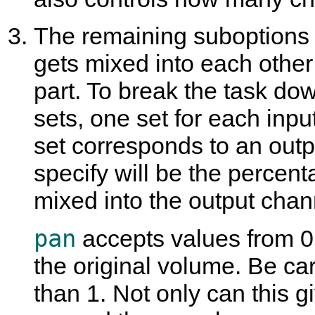
The remaining suboptions
gets mixed into each other
part. To break the task dow
sets, one set for each inp
set corresponds to an out
specify will be the percent
mixed into the output chan
pan
accepts values from 0
the original volume. Be ca
than 1. Not only can this g