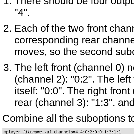
There should be four outpu
"4".
Each of the two front chan
corresponding rear channel 
moves, so the second subop
The left front (channel 0) 
(channel 2): "0:2". The lef
itself: "0:0". The right fron
rear (channel 3): "1:3", and 
Combine all the suboptions to
mplayer 
filename