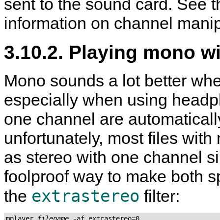
sent to the sound card. See t
information on channel manip
3.10.2. Playing mono w
Mono sounds a lot better whe
especially when using headpho
one channel are automaticall
unfortunately, most files wi
as stereo with one channel si
foolproof way to make both s
extrastereo
the
filter:
mplayer 
filename
 -af extrastereo=0