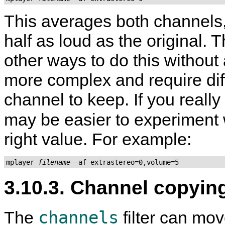
This averages both channels,
half as loud as the original.
other ways to do this without
more complex and require dif
channel to keep. If you really
may be easier to experiment 
right value. For example:
mplayer 
filename
3.10.3. Channel copyin
channels
The
filter can mov