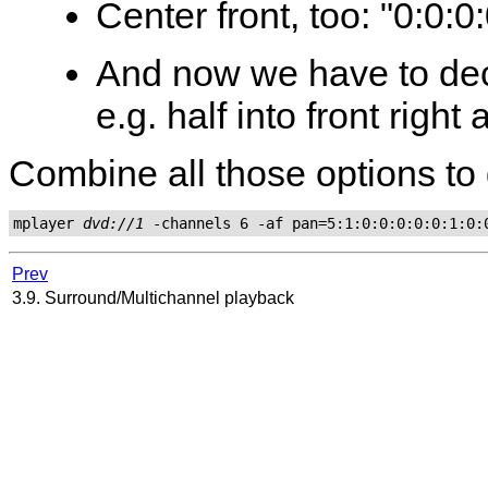
Center front, too: "0:0:0
And now we have to dec
e.g. half into front right 
Combine all those options to 
mplayer 
dvd://1
Prev
3.9. Surround/Multichannel playback