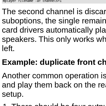
mplayer 
filename
 -af channels=1
The second channel is discar
suboptions, the single remain
card drivers automatically pl
speakers. This only works wh
left.
Example: duplicate front ch
Another common operation is 
and play them back on the re
setup.