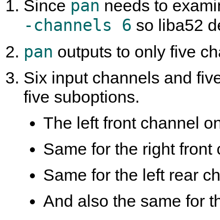
pan
Since
needs to examine
-channels 6
so liba52 d
pan
outputs to only five cha
Six input channels and fiv
five suboptions.
The left front channel onl
Same for the right front 
Same for the left rear ch
And also the same for th