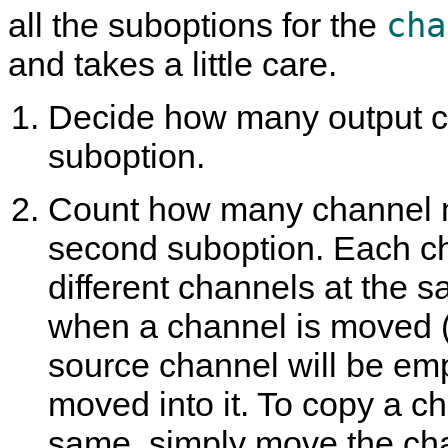
cha
all the suboptions for the
and takes a little care.
Decide how many output cha
suboption.
Count how many channel mo
second suboption. Each c
different channels at the s
when a channel is moved (e
source channel will be em
moved into it. To copy a c
same, simply move the cha