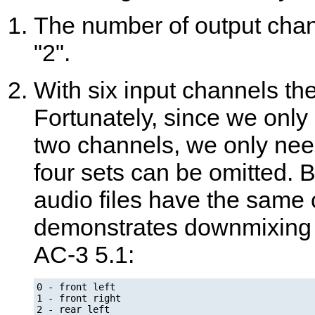
The number of output channe
"2".
With six input channels ther
Fortunately, since we only 
two channels, we only nee
four sets can be omitted. 
audio files have the same
demonstrates downmixing a
AC-3 5.1:
0 - front left

1 - front right

2 - rear left
