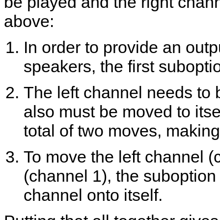
be played and the right chan
above:
In order to provide an outp
speakers, the first subopti
The left channel needs to 
also must be moved to itsel
total of two moves, making
To move the left channel (c
(channel 1), the suboption p
channel onto itself.