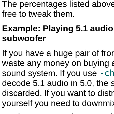
The percentages listed above
free to tweak them.
Example: Playing 5.1 audio
subwoofer
If you have a huge pair of fr
waste any money on buying a
-c
sound system. If you use
decode 5.1 audio in 5.0, the
discarded. If you want to dis
yourself you need to downmi