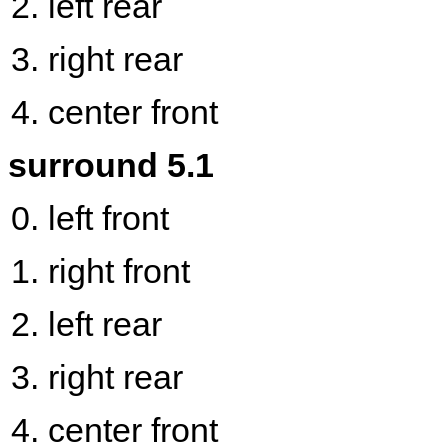
left rear
right rear
center front
surround 5.1
left front
right front
left rear
right rear
center front