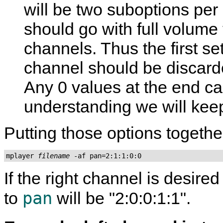
will be two suboptions per 
should go with full volume 
channels. Thus the first set
channel should be discard
Any 0 values at the end can
understanding we will kee
Putting those options togethe
mplayer 
filename
 -af pan=2:1:1:0:0
If the right channel is desired
pan
to
will be "2:0:0:1:1".