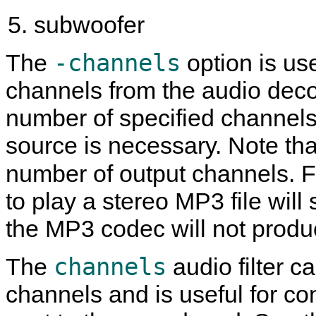
subwoofer
-channels
The
option is us
channels from the audio dec
number of specified channels
source is necessary. Note tha
number of output channels. 
to play a stereo MP3 file will 
the MP3 codec will not produ
channels
The
audio filter c
channels and is useful for co