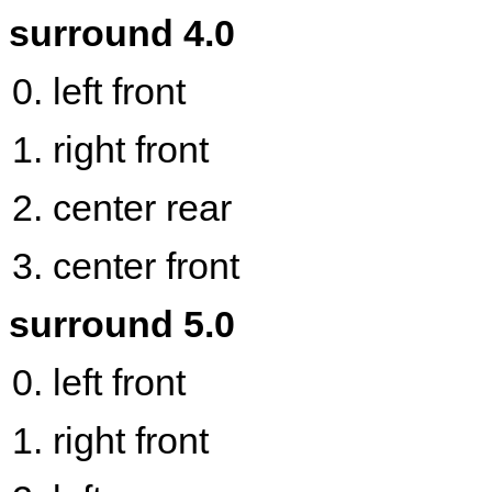
surround 4.0
left front
right front
center rear
center front
surround 5.0
left front
right front