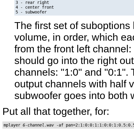
3 - rear right

4 - center front

5 - subwoofer
The first set of suboptions 
volume, in order, which ea
from the front left channel:
should go into the right ou
channels: "1:0" and "0:1".
output channels with half v
subwoofer goes into both wi
Put all that together, for:
mplayer 
6-channel.wav