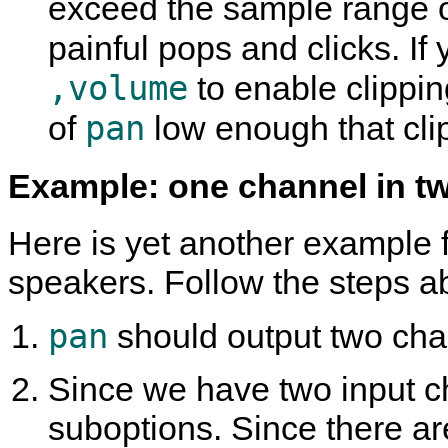
exceed the sample range 
painful pops and clicks. I
,volume
to enable clipping
pan
of
low enough that clip
Example: one channel in t
Here is yet another example f
speakers. Follow the steps a
pan
should output two chann
Since we have two input ch
suboptions. Since there ar