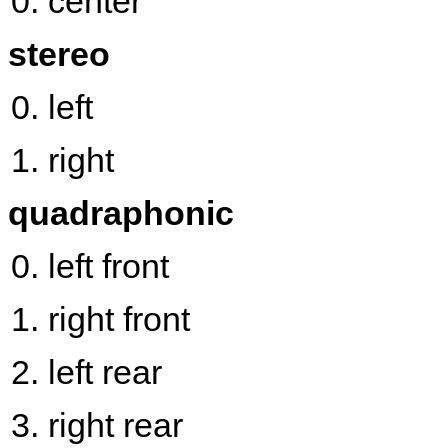
center
stereo
left
right
quadraphonic
left front
right front
left rear
right rear