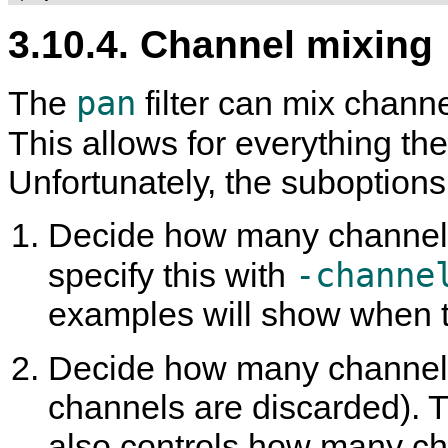
3.10.4. Channel mixing
pan
The
filter can mix channe
This allows for everything th
Unfortunately, the suboption
Decide how many channels
-channe
specify this with
examples will show when t
Decide how many channels
channels are discarded). Thi
also controls how many ch