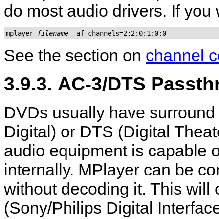
do most audio drivers. If you
mplayer 
filename
 -af channels=2:2:0:1:0:0
See the section on
channel c
3.9.3. AC-3/DTS Passt
DVDs usually have surround 
Digital) or DTS (Digital The
audio equipment is capable o
internally.
MPlayer
can be con
without decoding it. This wil
(Sony/Philips Digital Interfac