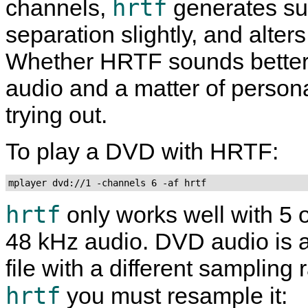
hrtf
channels,
generates sub
separation slightly, and alte
Whether HRTF sounds better
audio and a matter of personal 
trying out.
To play a DVD with HRTF:
mplayer dvd://1 -channels 6 -af hrtf
hrtf
only works well with 5 
48 kHz audio. DVD audio is a
file with a different sampling
hrtf
you must resample it: