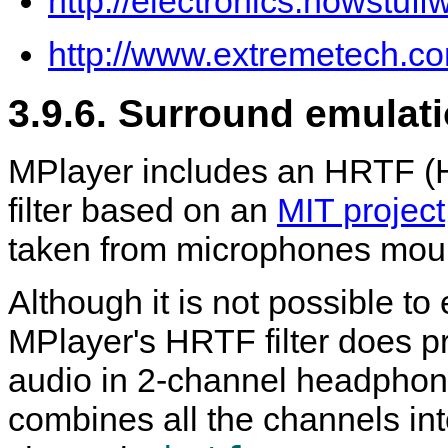
http://electronics.howstu
http://www.extremetech.co
3.9.6. Surround emulat
MPlayer
includes an HRTF (H
filter based on an
MIT project
taken from microphones mo
Although it is not possible to
MPlayer
's HRTF filter does 
audio in 2-channel headphon
combines all the channels in