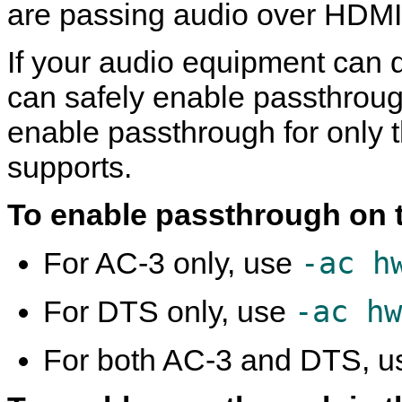
are passing audio over HDMI
If your audio equipment can
can safely enable passthroug
enable passthrough for only 
supports.
To enable passthrough on 
-ac h
For AC-3 only, use
-ac hw
For DTS only, use
For both AC-3 and DTS, 