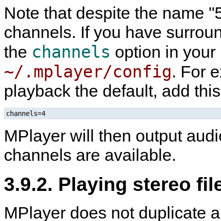
Note that despite the name "5.
channels. If you have surroun
channels
the
option in your
~/.mplayer/config
. For 
playback the default, add this
channels=4
MPlayer
will then output audi
channels are available.
3.9.2. Playing stereo fi
MPlayer
does not duplicate a