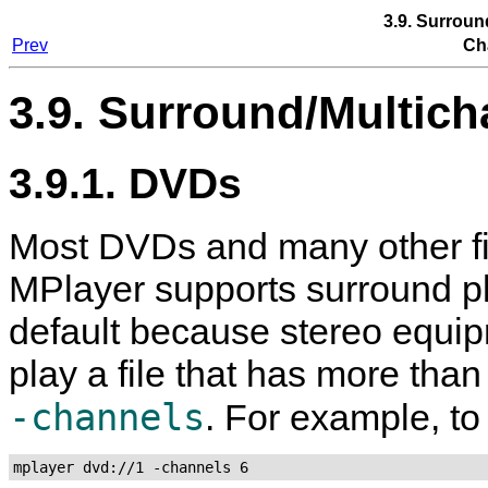
3.9. Surroun
Prev
Ch
3.9. Surround/Multich
3.9.1. DVDs
Most DVDs and many other fi
MPlayer
supports surround pl
default because stereo equi
play a file that has more tha
-channels
. For example, to
mplayer dvd://1 -channels 6