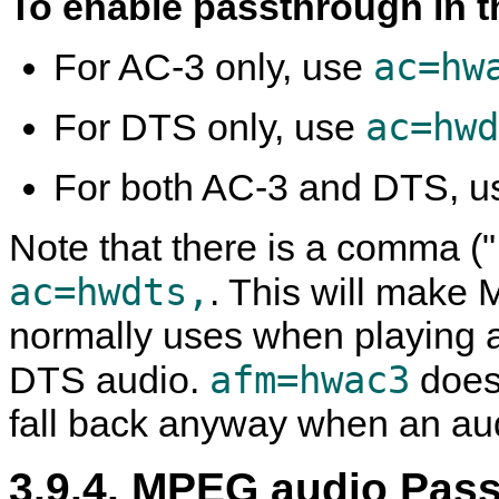
To enable passthrough in 
ac=hw
For AC-3 only, use
ac=hwd
For DTS only, use
For both AC-3 and DTS, 
Note that there is a comma (",
ac=hwdts,
. This will make
M
normally uses when playing a
afm=hwac3
DTS audio.
does
fall back anyway when an audi
3.9.4. MPEG audio Pas