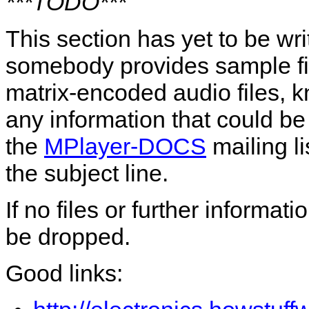
***TODO***
This section has yet to be wr
somebody provides sample file
matrix-encoded audio files, 
any information that could b
the
MPlayer-DOCS
mailing li
the subject line.
If no files or further informat
be dropped.
Good links: