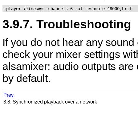
mplayer 
filename
3.9.7. Troubleshooting
If you do not hear any sound 
check your mixer settings wi
alsamixer
; audio outputs are
by default.
Prev
3.8. Synchronized playback over a network