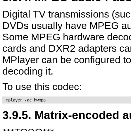
Digital TV transmissions (
DVDs usually have MPEG audi
Some MPEG hardware decoder
cards and DXR2 adapters can 
MPlayer
can be configured to
decoding it.
To use this codec:
 mplayer -ac hwmpa 
3.9.5. Matrix-encoded a