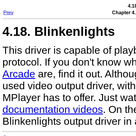
4.1
Prev
Chapter 4.
4.18. Blinkenlights
This driver is capable of pla
protocol. If you don't know w
Arcade
are, find it out. Altho
used video output driver, with
MPlayer
has to offer. Just w
documentation videos
. On th
Blinkenlights output driver in