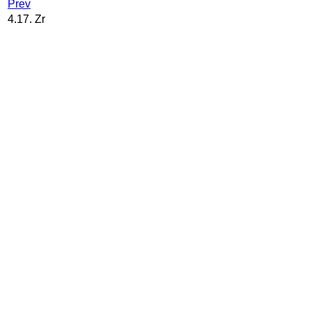
Prev
4.17. Zr