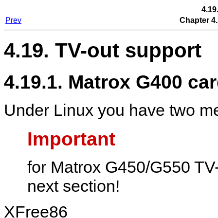
4.19
Prev
Chapter 4.
4.19. TV-out support
4.19.1. Matrox G400 ca
Under Linux you have two me
Important
for Matrox G450/G550 TV-o
next section!
XFree86