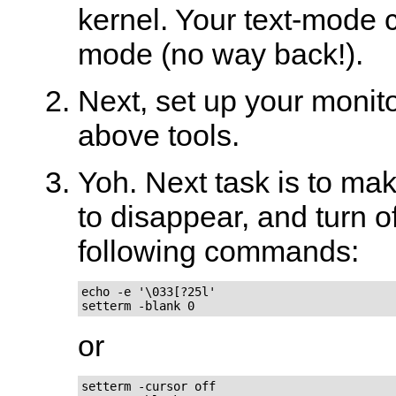
kernel. Your text-mode c
mode (no way back!).
Next, set up your monito
above tools.
Yoh. Next task is to mak
to disappear, and turn o
following commands:
echo -e '\033[?25l'

setterm -blank 0
or
setterm -cursor off
