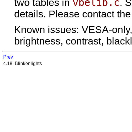
vbelib.c
two tables in
. 
details. Please contact the
Known issues: VESA-only, 
brightness, contrast, blackl
Prev
4.18. Blinkenlights