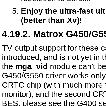
Enjoy the ultra-fast u
(better than Xv)!
4.19.2. Matrox G450/G5
TV output support for these 
introduced, and is not yet in
the
mga_vid
module can't be
G450/G550 driver works only i
CRTC chip (with much more fea
monitor), and the second C
BES, please see the G400 se