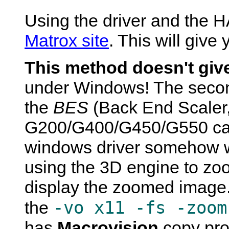
Using the driver and the H
Matrox site
. This will give
This method doesn't giv
under Windows! The secon
the
BES
(Back End Scaler,
G200/G400/G450/G550 card
windows driver somehow w
using the 3D engine to zo
display the zoomed image. 
-vo x11 -fs -zoom
the
has
Macrovision
copy pro