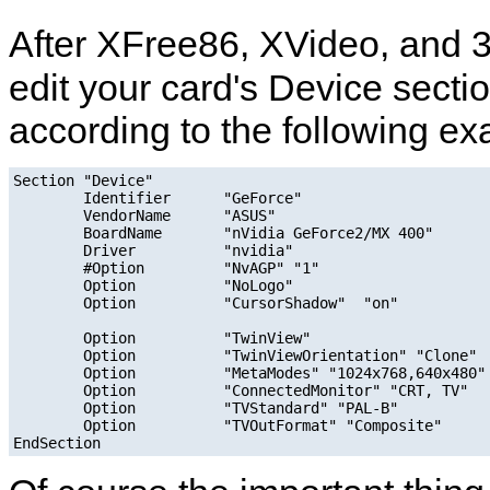
After XFree86, XVideo, and 3
edit your card's Device secti
according to the following ex
Section "Device"

        Identifier      "GeForce"

        VendorName      "ASUS"

        BoardName       "nVidia GeForce2/MX 400"

        Driver          "nvidia"

        #Option         "NvAGP" "1"

        Option          "NoLogo"

        Option          "CursorShadow"  "on"

        Option          "TwinView"

        Option          "TwinViewOrientation" "Clone"

        Option          "MetaModes" "1024x768,640x480"

        Option          "ConnectedMonitor" "CRT, TV"

        Option          "TVStandard" "PAL-B"

        Option          "TVOutFormat" "Composite"
