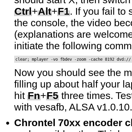
Ctrl
+
Alt
+
F1
. If you fail to 
the console, the video b
(explanations are welcome)
initiate the following com
clear; mplayer -vo fbdev -zoom -cache 8192 dvd://
Now you should see the m
filling up about half your 
hit
Fn
+
F5
three times. Tes
with vesafb, ALSA v1.0.10
Chrontel 70xx encoder c