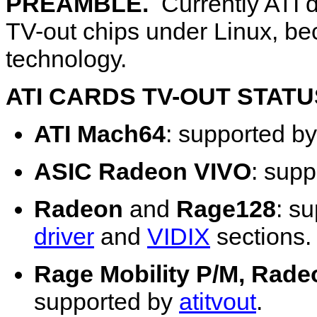
PREAMBLE.
Currently ATI d
TV-out chips under Linux, be
technology.
ATI CARDS TV-OUT STATU
ATI Mach64
: supported b
ASIC Radeon VIVO
: sup
Radeon
and
Rage128
: s
driver
and
VIDIX
sections.
Rage Mobility P/M, Rade
supported by
atitvout
.