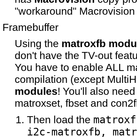
"workaround" Macrovision 
Framebuffer
Using the
matroxfb modu
don't have the TV-out featu
You have to enable ALL mat
compilation (except Multi
modules
! You'll also nee
matroxset
,
fbset
and
con2f
matroxf
Then load the
i2c-matroxfb, matr