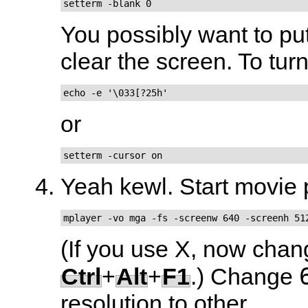
setterm -blank 0
You possibly want to put
clear the screen. To tur
echo -e '\033[?25h'
or
setterm -cursor on
Yeah kewl. Start movie 
mplayer -vo mga -fs -screenw 640 -screenh 51
(If you use X, now chan
Ctrl
+
Alt
+
F1
.) Change
resolution to other...