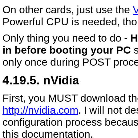
On other cards, just use the
Powerful CPU is needed, tho
Only thing you need to do -
H
in before booting your PC
s
only once during POST proc
4.19.5. nVidia
First, you MUST download the
http://nvidia.com
. I will not d
configuration process becaus
this documentation.