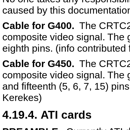
caused by this documentatio
Cable for G400.
The CRTC2 c
composite video signal. The 
eighth pins. (info contribute
Cable for G450.
The CRTC2 co
composite video signal. The gr
and fifteenth (5, 6, 7, 15) pin
Kerekes)
4.19.4. ATI cards