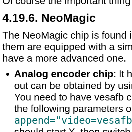
Of course the important thing
4.19.6. NeoMagic
The NeoMagic chip is found in
them are equipped with a si
have a more advanced one.
Analog encoder chip
: It
out can be obtained by us
You need to have vesafb c
the following parameters 
append="video=vesafb
should start
X
, then switc