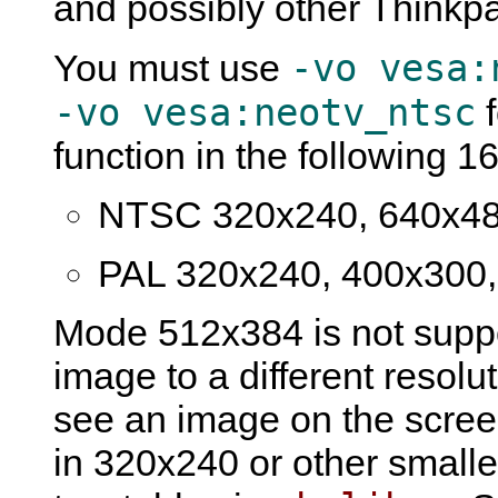
and possibly other Thinkp
-vo vesa:
You must use
-vo vesa:neotv_ntsc
f
function in the following 
NTSC 320x240, 640x48
PAL 320x240, 400x300,
Mode 512x384 is not suppo
image to a different resolut
see an image on the scree
in 320x240 or other smalle