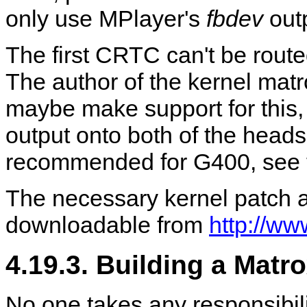
only use
MPlayer
's
fbdev
outp
The first CRTC can't be route
The author of the kernel matro
maybe make support for this, 
output onto both of the heads
recommended for G400, see t
The necessary kernel patch 
downloadable from
http://ww
4.19.3. Building a Matr
No one takes any responsibil