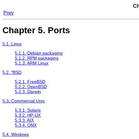
Ch
Prev
Chapter 5. Ports
5.1. Linux
5.1.1. Debian packaging
5.1.2. RPM packaging
5.1.3. ARM Linux
5.2. *BSD
5.2.1. FreeBSD
5.2.2. OpenBSD
5.2.3. Darwin
5.3. Commercial Unix
5.3.1. Solaris
5.3.2. HP-UX
5.3.3. AIX
5.3.4. QNX
5.4. Windows