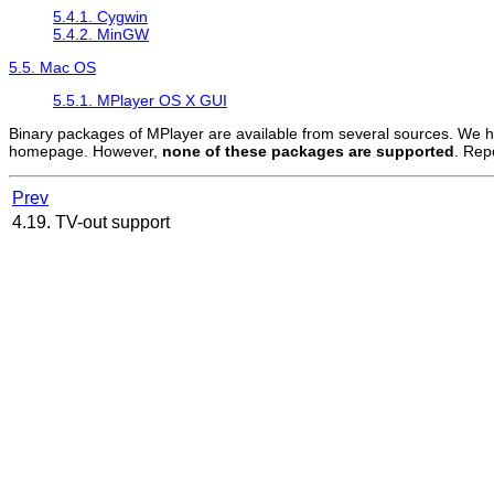
5.4.1.
Cygwin
5.4.2.
MinGW
5.5. Mac OS
5.5.1. MPlayer OS X GUI
Binary packages of
MPlayer
are available from several sources. We ha
homepage. However,
none of these packages are supported
. Rep
Prev
4.19. TV-out support