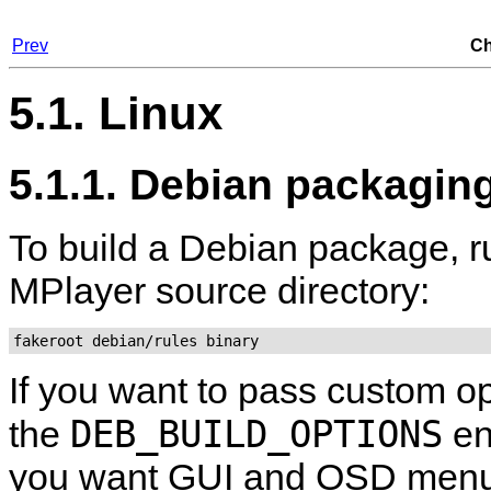
Prev
Ch
5.1. Linux
5.1.1. Debian packagin
To build a Debian package, r
MPlayer
source directory:
fakeroot debian/rules binary
If you want to pass custom op
DEB_BUILD_OPTIONS
the
en
you want GUI and OSD menu 