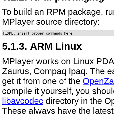
To build an RPM package, ru
MPlayer
source directory:
FIXME: insert proper commands here
5.1.3. ARM Linux
MPlayer
works on Linux PDA
Zaurus, Compaq Ipaq. The ea
get it from one of the
OpenZa
compile it yourself, you shoul
libavcodec
directory in the O
These always have the latest