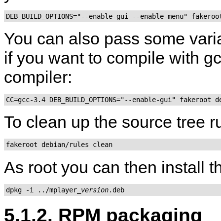
DEB_BUILD_OPTIONS="--enable-gui --enable-menu" fakeroo
You can also pass some varia
if you want to compile with gcc
compiler:
CC=gcc-3.4 DEB_BUILD_OPTIONS="--enable-gui" fakeroot d
To clean up the source tree 
fakeroot debian/rules clean
As root you can then install 
dpkg -i ../mplayer_
version
.deb
5.1.2. RPM packaging