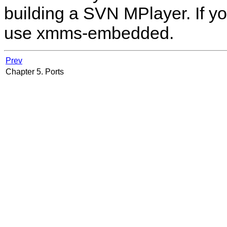
building a SVN
MPlayer
. If 
use xmms-embedded.
Prev
Chapter 5. Ports