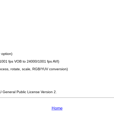
0
option)
1001 fps VOB to 24000/1001 fps AVI)
process, rotate, scale, RGB/YUV conversion)
U General Public License Version 2.
Home