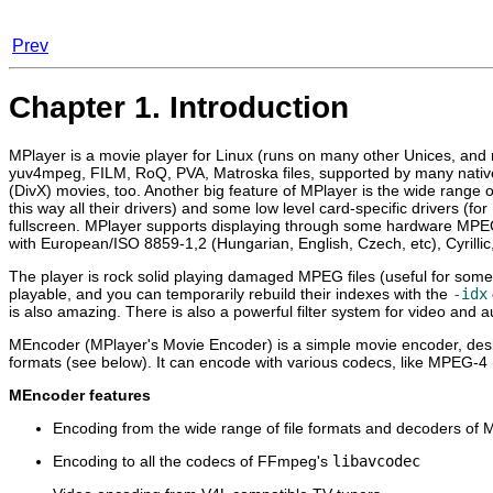
Prev
Chapter 1. Introduction
MPlayer
is a movie player for Linux (runs on many other Unices, an
yuv4mpeg, FILM, RoQ, PVA, Matroska files, supported by many nati
(DivX) movies, too. Another big feature of
MPlayer
is the wide range o
this way all their drivers) and some low level card-specific drivers
fullscreen.
MPlayer
supports displaying through some hardware MPE
with European/ISO 8859-1,2 (Hungarian, English, Czech, etc), Cyrilli
The player is rock solid playing damaged MPEG files (useful for some
playable, and you can temporarily rebuild their indexes with the
-idx
is also amazing. There is also a powerful filter system for video and 
MEncoder
(
MPlayer
's Movie Encoder) is a simple movie encoder, de
formats (see below). It can encode with various codecs, like MPEG-4
MEncoder
features
Encoding from the wide range of file formats and decoders of
M
Encoding to all the codecs of FFmpeg's
libavcodec