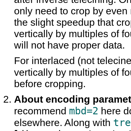
only need to crop by even 
the slight speedup that cro
vertically by multiples of fo
will not have proper data.
For interlaced (not teleci
vertically by multiples of 
before cropping.
About encoding paramete
mbd=2
recommend
here do
tre
elsewhere. Along with