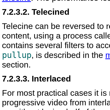
7.2.3.2. Telecined
Telecine can be reversed to r
content, using a process call
contains several filters to acco
pullup
, is described in the
m
section.
7.2.3.3. Interlaced
For most practical cases it is
progressive video from interl