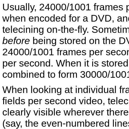
Usually, 24000/1001 frames pe
when encoded for a DVD, an
telecining on-the-fly. Someti
before
being stored on the DV
24000/1001 frames per secon
per second. When it is stored
combined to form 30000/1001
When looking at individual 
fields per second video, telec
clearly visible wherever ther
(say, the even-numbered line