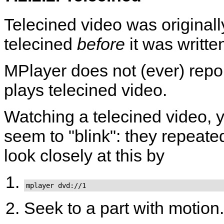
Telecined video was original
telecined
before
it was writte
MPlayer
does not (ever) repo
plays telecined video.
Watching a telecined video, yo
seem to "blink": they repeat
look closely at this by
mplayer dvd://1
Seek to a part with motion.