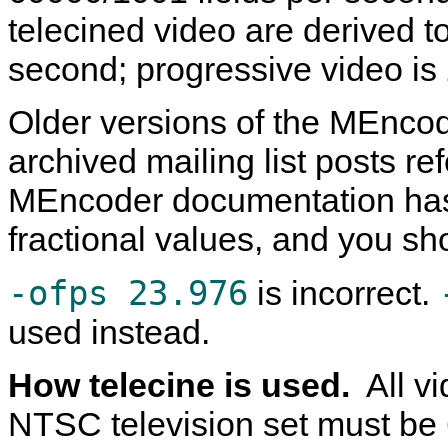
telecined video are derived 
second; progressive video i
Older versions of the
MEncod
archived mailing list posts re
MEncoder
documentation has
fractional values, and you sh
-ofps 23.976
is incorrect.
used instead.
How telecine is used.
All v
NTSC television set must be 