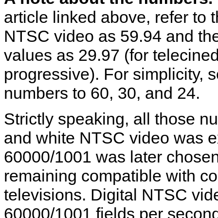
article linked above, refer to
NTSC video as 59.94 and the
values as 29.97 (for telecine
progressive). For simplicity
numbers to 60, 30, and 24.
Strictly speaking, all those 
and white NTSC video was exa
60000/1001 was later chosen
remaining compatible with c
televisions. Digital NTSC vid
60000/1001 fields per second