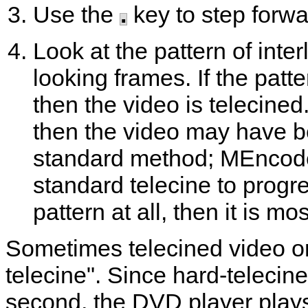
Use the
.
key to step forwa
Look at the pattern of inte
looking frames. If the patt
then the video is telecined
then the video may have b
standard method;
MEncod
standard telecine to progre
pattern at all, then it is mos
Sometimes telecined video on
telecine". Since hard-telecin
second, the DVD player plays