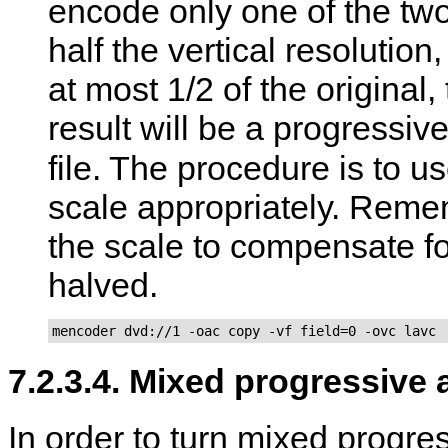
encode only one of the two 
half the vertical resolution
at most 1/2 of the original,
result will be a progress
file. The procedure is to u
scale appropriately. Remem
the scale to compensate for
halved.
mencoder dvd://1 -oac copy -vf field=0 -ovc lavc
7.2.3.4. Mixed progressive 
In order to turn mixed progre