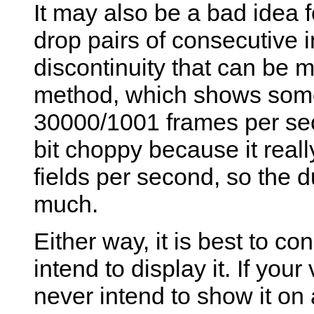
It may also be a bad idea fo
drop pairs of consecutive in
discontinuity that can be 
method, which shows some
30000/1001 frames per sec
bit choppy because it rea
fields per second, so the 
much.
Either way, it is best to c
intend to display it. If yo
never intend to show it on