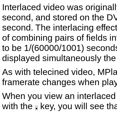
Interlaced video was original
second, and stored on the D
second. The interlacing effect
of combining pairs of fields i
to be 1/(60000/1001) second
displayed simultaneously the 
As with telecined video,
MPla
framerate changes when playi
When you view an interlaced 
with the
.
key, you will see tha