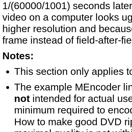
1/(60000/1001) seconds later 
video on a computer looks ug
higher resolution and becaus
frame instead of field-after-fie
Notes:
This section only applies
The example
MEncoder
li
not
intended for actual us
minimum required to encod
How to make good DVD rip