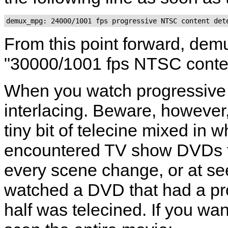
From this point forward, dem
"30000/1001 fps NTSC conte
When you watch progressive 
interlacing. Beware, however
tiny bit of telecine mixed in 
encountered TV show DVDs th
every scene change, or at se
watched a DVD that had a pro
half was telecined. If you wa