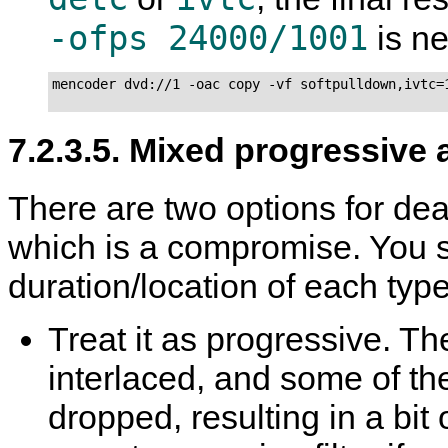
-ofps 24000/1001
is n
mencoder dvd://1 -oac copy -vf softpulldown,ivtc=1
7.2.3.5. Mixed progressive 
There are two options for deal
which is a compromise. You 
duration/location of each type
Treat it as progressive. The
interlaced, and some of the
dropped, resulting in a bi