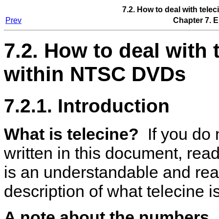
7.2. How to deal with tel
Prev
Chapter 7. 
7.2. How to deal with 
within NTSC DVDs
7.2.1. Introduction
What is telecine?
If you do 
written in this document, rea
is an understandable and re
description of what telecine is
A note about the numbers.