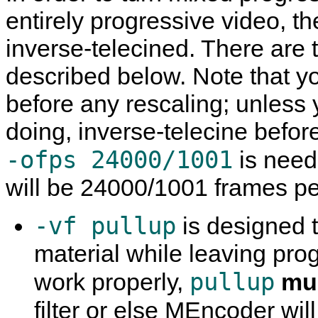
entirely progressive video, th
inverse-telecined. There are 
described below. Note that 
before any rescaling; unless
doing, inverse-telecine befor
-ofps 24000/1001
is need
will be 24000/1001 frames p
-vf pullup
is designed t
material while leaving prog
pullup
work properly,
mu
filter or else
MEncoder
wil