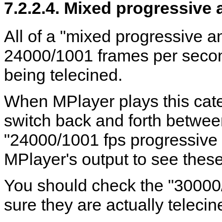
7.2.2.4. Mixed progressive 
All of a "mixed progressive a
24000/1001 frames per second
being telecined.
When
MPlayer
plays this cate
switch back and forth betwe
"24000/1001 fps progressive
MPlayer
's output to see the
You should check the "30000
sure they are actually telecine