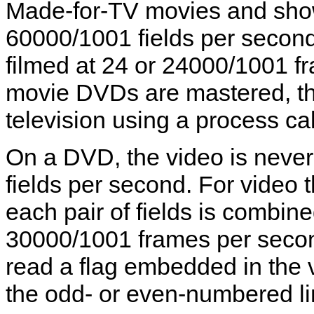
Made-for-TV movies and shows
60000/1001 fields per second,
filmed at 24 or 24000/1001 
movie DVDs are mastered, the
television using a process cal
On a DVD, the video is never
fields per second. For video 
each pair of fields is combine
30000/1001 frames per seco
read a flag embedded in the 
the odd- or even-numbered line