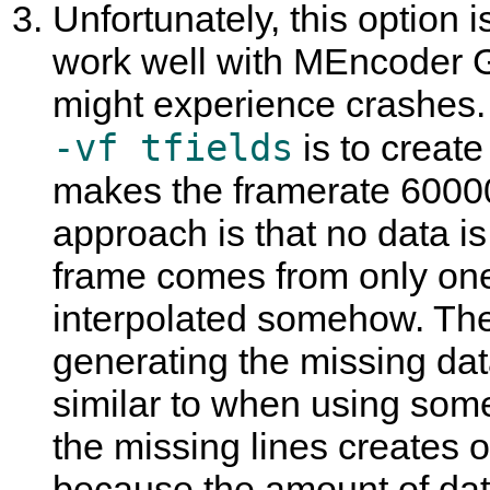
Unfortunately, this option 
work well with
MEncoder 
might experience crashes.
-vf tfields
is to create
makes the framerate 60000
approach is that no data i
frame comes from only one 
interpolated somehow. The
generating the missing data
similar to when using some
the missing lines creates o
because the amount of dat