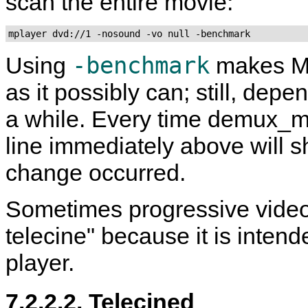
scan the entire movie:
mplayer dvd://1 -nosound -vo null -benchmark
-benchmark
Using
makes
M
as it possibly can; still, dep
a while. Every time demux_m
line immediately above will s
change occurred.
Sometimes progressive video 
telecine" because it is inten
player.
7.2.2.2. Telecined