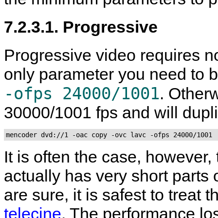
7.2.3.1. Progressive
Progressive video requires no
only parameter you need to b
-ofps 24000/1001
. Other
30000/1001 fps and will dupl
mencoder dvd://1 -oac copy -ovc lavc -ofps 24000/1001
It is often the case, however,
actually has very short parts 
are sure, it is safest to treat
telecine
. The performance lo