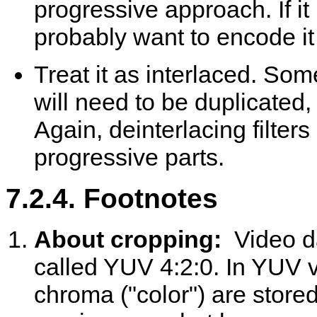
progressive approach. If it
probably want to encode it as
Treat it as interlaced. Som
will need to be duplicated,
Again, deinterlacing filter
progressive parts.
7.2.4. Footnotes
About cropping:
Video d
called YUV 4:2:0. In YUV v
chroma ("color") are stor