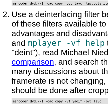
mencoder dvd://1 -oac copy -ovc lavc -lavcopts il
Use a deinterlacing filter 
of these filters available 
advantages and disadvant
mplayer -vf help
and
"deint"), read Michael Ni
comparison
, and search t
many discussions about the 
framerate is not changing,
should be done after crop
mencoder dvd://1 -oac copy -vf yadif -ovc lavc