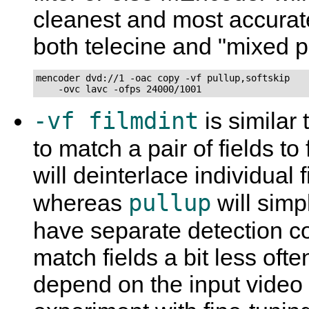
cleanest and most accurat
both telecine and "mixed p
mencoder dvd://1 -oac copy -vf pullup,softskip

    -ovc lavc -ofps 24000/1001
-vf filmdint
is similar 
to match a pair of fields t
will deinterlace individual 
pullup
whereas
will simp
have separate detection 
match fields a bit less oft
depend on the input video a