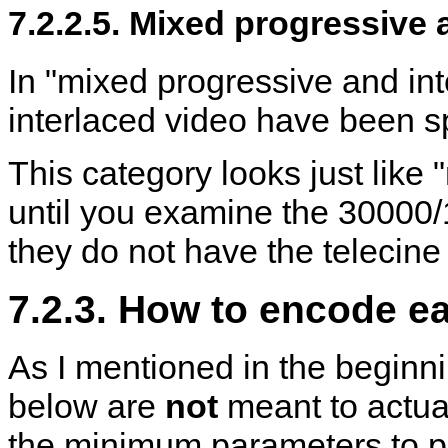
7.2.2.5. Mixed progressive 
In "mixed progressive and int
interlaced video have been sp
This category looks just like
until you examine the 30000/
they do not have the telecine 
7.2.3. How to encode e
As I mentioned in the begin
below are
not
meant to actua
the minimum parameters to p