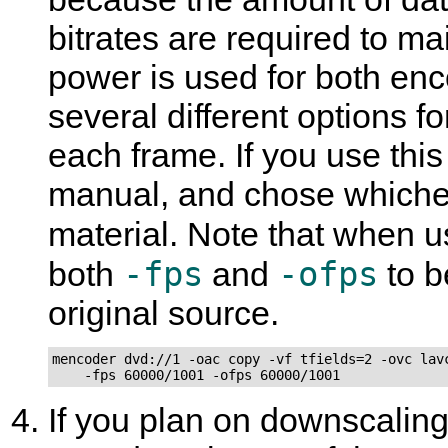
bitrates are required to m
power is used for both enc
several different options f
each frame. If you use thi
manual, and chose whichev
material. Note that when 
-fps
-ofps
both
and
to b
original source.
mencoder dvd://1 -oac copy -vf tfields=2 -ovc lavc
    -fps 60000/1001 -ofps 60000/1001
If you plan on downscaling