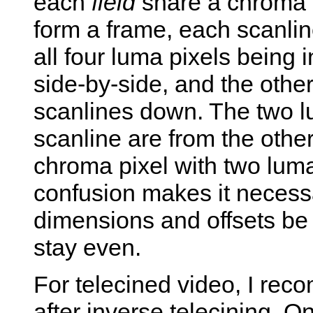
each
field
share a chroma p
form a frame, each scanlin
all four luma pixels being 
side-by-side, and the other
scanlines down. The two lu
scanline are from the other
chroma pixel with two luma
confusion makes it necessa
dimensions and offsets be 
stay even.
For telecined video, I rec
after inverse telecining. O