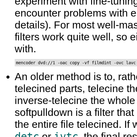
experiment with fine-tuning 
encounter problems with e
details). For most well-ma
filters work quite well, so e
with.
mencoder dvd://1 -oac copy -vf filmdint -ovc lavc
An older method is to, rath
telecined parts, telecine t
inverse-telecine the whol
softpulldown is a filter t
the entire file telecined. I
detc
ivtc
or
, the final re