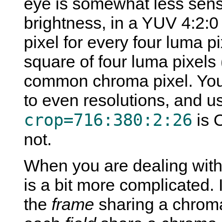
eye is somewhat less sensiti
brightness, in a YUV 4:2:0
pixel for every four luma p
square of four luma pixels
common chroma pixel. You
to even resolutions, and u
crop=716:380:2:26
is 
not.
When you are dealing with 
is a bit more complicated. 
the
frame
sharing a chroma 