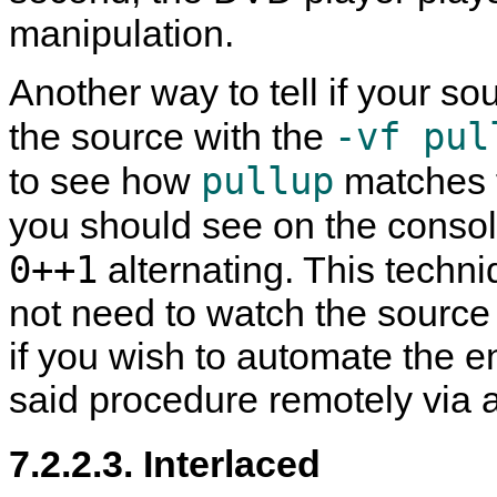
manipulation.
Another way to tell if your sou
-vf pul
the source with the
pullup
to see how
matches f
you should see on the consol
0++1
alternating. This techn
not need to watch the source t
if you wish to automate the e
said procedure remotely via 
7.2.2.3. Interlaced