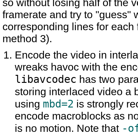
so without losing half of the v
framerate and try to "guess"
corresponding lines for each 
method 3).
Encode the video in interla
wreaks havoc with the enco
libavcodec
has two param
storing interlaced video a b
mbd=2
using
is strongly 
encode macroblocks as non
-o
is no motion. Note that