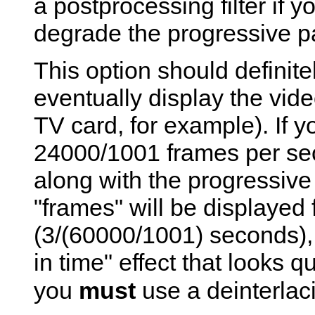
a postprocessing filter if y
degrade the progressive pa
This option should definite
eventually display the vide
TV card, for example). If y
24000/1001 frames per sec
along with the progressive 
"frames" will be displayed f
(3/(60000/1001) seconds), 
in time" effect that looks q
you
must
use a deinterlacin