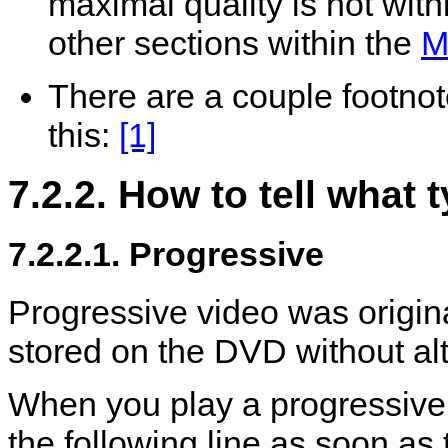
maximal quality is not withi
other sections within the
M
There are a couple footnote
this:
[1]
7.2.2. How to tell what
7.2.2.1. Progressive
Progressive video was origin
stored on the DVD without alt
When you play a progressiv
the following line as soon as