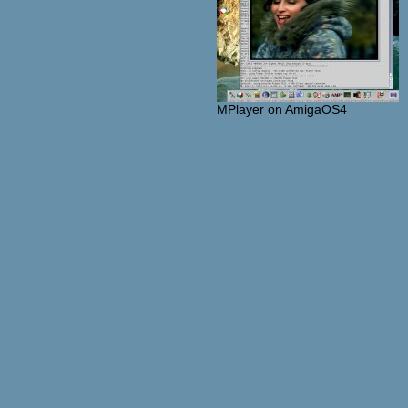
MPlayer on AmigaOS4