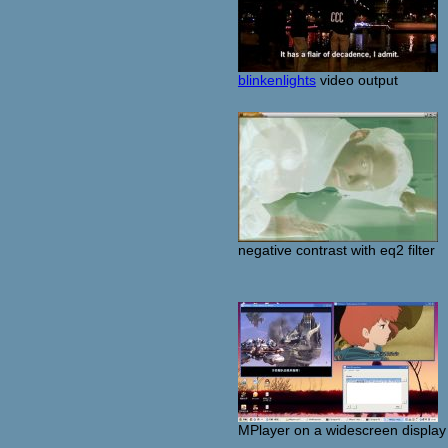
blinkenlights
video output
negative contrast with eq2 filter
MPlayer on a widescreen display