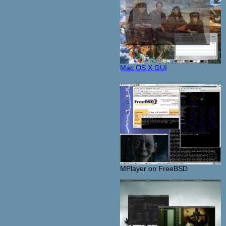
Mac OS X GUI
MPlayer on FreeBSD