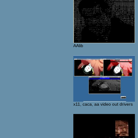
AAlib
x11, caca, aa video out drivers