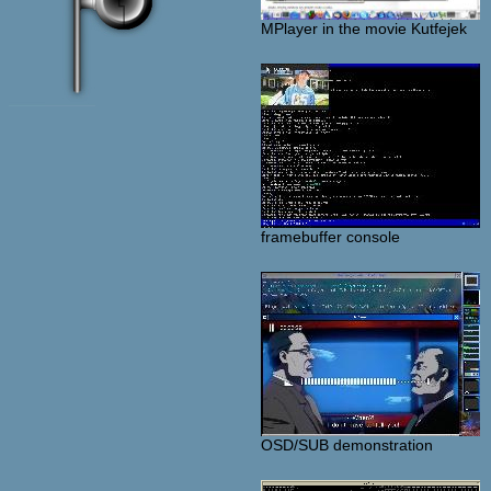
MPlayer in the movie Kutfejek
framebuffer console
OSD/SUB demonstration