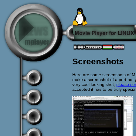
Screenshots
Here are some screenshots of MPla
make a screenshot of a port not 
very cool looking shot,
please sen
accepted it has to be truly special