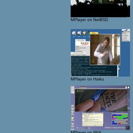
MPlayer on NetBSD
MPlayer on Haiku
MPlayer on IRIX