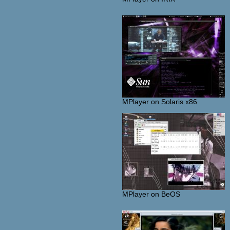
MPlayer on Solaris x86
MPlayer on BeOS