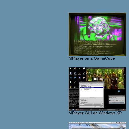
MPlayer on a GameCube
MPlayer GUI on Windows XP