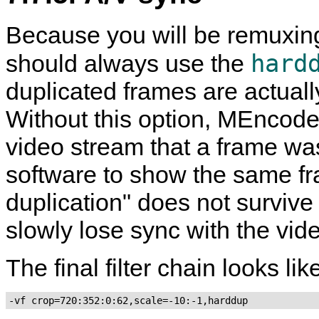
Because you will be remuxing 
hard
should always use the
duplicated frames are actuall
Without this option,
MEncode
video stream that a frame was
software to show the same fra
duplication" does not surviv
slowly lose sync with the vid
The final filter chain looks like
-vf crop=720:352:0:62,scale=-10:-1,harddup