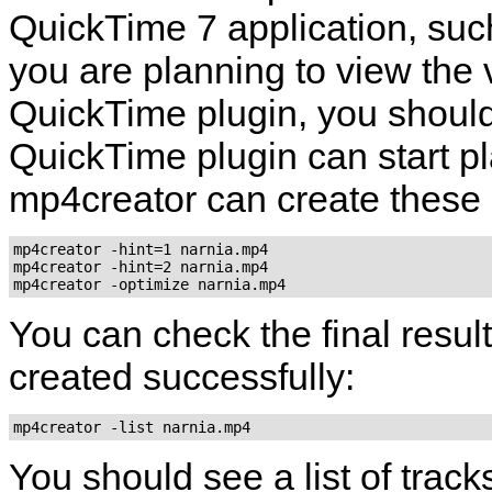
QuickTime
7 application, su
you are planning to view the 
QuickTime
plugin, you should
QuickTime
plugin can start pla
mp4creator
can create these h
mp4creator -hint=1 narnia.mp4

mp4creator -hint=2 narnia.mp4

mp4creator -optimize narnia.mp4
You can check the final result
created successfully:
mp4creator -list narnia.mp4
You should see a list of track