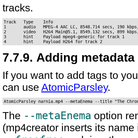
tracks.
Track   Type    Info

1       audio   MPEG-4 AAC LC, 8548.714 secs, 190 kbps,
2       video   H264 Main@5.1, 8549.132 secs, 899 kbps,
3       hint    Payload mpeg4-generic for track 1

7.7.9. Adding metadata
If you want to add tags to yo
can use
AtomicParsley
.
AtomicParsley narnia.mp4 --metaEnema --title "The Chro
--metaEnema
The
option re
(
mp4creator
inserts its name 