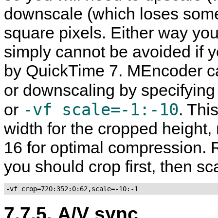
downscale (which loses some 
square pixels. Either way you d
simply cannot be avoided if 
by
QuickTime
7.
MEncoder
ca
or downscaling by specifying
-vf scale=-1:-10
or
. Thi
width for the cropped height, 
16 for optimal compression. 
you should crop first, then sc
-vf crop=720:352:0:62,scale=-10:-1
7.7.5. A/V sync