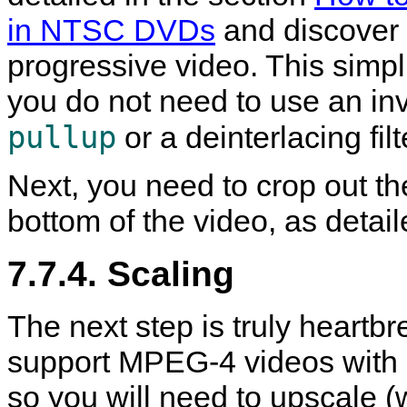
in NTSC DVDs
and discover t
progressive video. This simp
you do not need to use an inve
pullup
or a deinterlacing fil
Next, you need to crop out th
bottom of the video, as detai
7.7.4. Scaling
The next step is truly heartb
support MPEG-4 videos with a
so you will need to upscale (