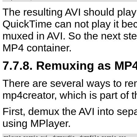
The resulting AVI should play
QuickTime
can not play it be
muxed in AVI. So the next ste
MP4 container.
7.7.8. Remuxing as MP
There are several ways to re
mp4creator
, which is part of 
First, demux the AVI into se
using
MPlayer
.