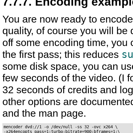
7.7.7. Encoding exampl
You are now ready to encode 
quality, of course you will b
off some encoding time, you 
s
the first pass; this reduces
some disk space, you can us
few seconds of the video. (I f
32 seconds of credits and lo
other options are documente
and the man page.
mencoder dvd://1 -o /dev/null -ss 32 -ovc x264 \

-x264encopts pass=1:turbo:bitrate=900:bframes=1:\
