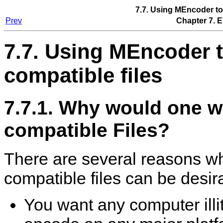
7.7. Using
MEncoder
to
Prev
Chapter 7. 
7.7. Using
MEncoder
t
compatible files
7.7.1. Why would one 
compatible Files?
There are several reasons w
compatible files can be desir
You want any computer illi