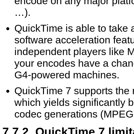
encode on any major plat
…).
QuickTime
is able to take
software acceleration feat
independent players like
M
your encodes have a chanc
G4-powered machines.
QuickTime
7 supports the 
which yields significantly b
codec generations (MPEG
7.7.2.
QuickTime
7 limit