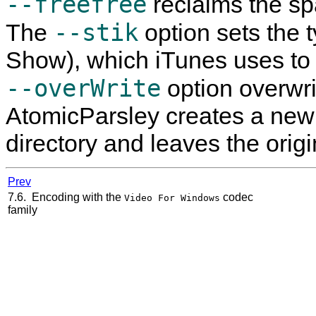
--freefree
reclaims the sp
--stik
The
option sets the 
Show), which iTunes uses to g
--overWrite
option overwrite
AtomicParsley
creates a new 
directory and leaves the origi
Prev
7.6. Encoding with the
codec
Video For Windows
family