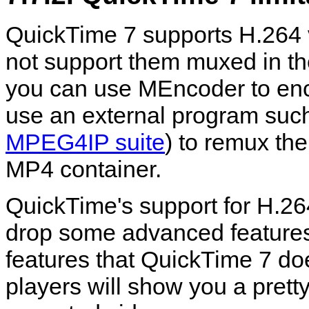
QuickTime
7 supports H.264 
not support them muxed in th
you can use
MEncoder
to en
use an external program suc
MPEG4IP suite
) to remux the
MP4 container.
QuickTime
's support for H.26
drop some advanced features.
features that
QuickTime
7 doe
players will show you a prett