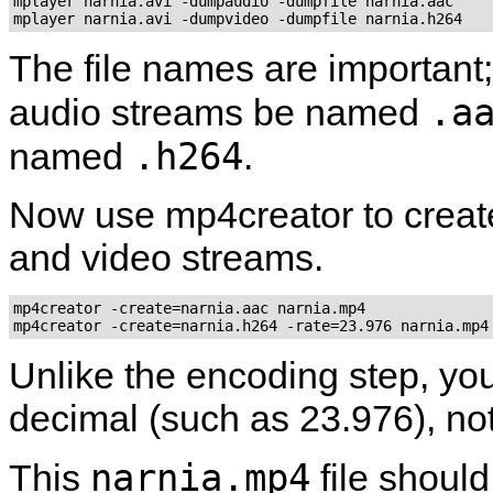
mplayer narnia.avi -dumpaudio -dumpfile narnia.aac

mplayer narnia.avi -dumpvideo -dumpfile narnia.h264
The file names are important
.a
audio streams be named
.h264
named
.
Now use
mp4creator
to creat
and video streams.
mp4creator -create=narnia.aac narnia.mp4

mp4creator -create=narnia.h264 -rate=23.976 narnia.mp4
Unlike the encoding step, you
decimal (such as 23.976), not
narnia.mp4
This
file shoul