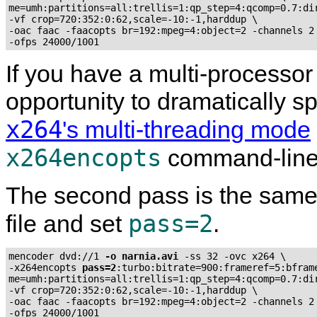
me=umh:partitions=all:trellis=1:qp_step=4:qcomp=0.7:dir
-vf crop=720:352:0:62,scale=-10:-1,harddup \

-oac faac -faacopts br=192:mpeg=4:object=2 -channels 2 
-ofps 24000/1001
If you have a multi-processor
opportunity to dramatically 
x264
's multi-threading mode
x264encopts
command-line
The second pass is the same,
pass=2
file and set
.
mencoder dvd://1 
-o narnia.avi
 -ss 32 -ovc x264 \

-x264encopts 
pass=2
:turbo:bitrate=900:frameref=5:bframe
me=umh:partitions=all:trellis=1:qp_step=4:qcomp=0.7:dir
-vf crop=720:352:0:62,scale=-10:-1,harddup \

-oac faac -faacopts br=192:mpeg=4:object=2 -channels 2 
-ofps 24000/1001