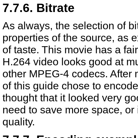
7.7.6. Bitrate
As always, the selection of bit
properties of the source, as 
of taste. This movie has a fair 
H.264 video looks good at mu
other MPEG-4 codecs. After 
of this guide chose to encod
thought that it looked very g
need to save more space, or i
quality.