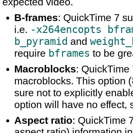
expected video.
B-frames
:
QuickTime
7 su
-x264encopts bfra
i.e.
b_pyramid
weight_
and
bframes
require
to be gre
Macroblocks
:
QuickTime
macroblocks. This option (
sure not to explicitly enab
option will have no effect, 
Aspect ratio
:
QuickTime
7
aspect ratio) information i