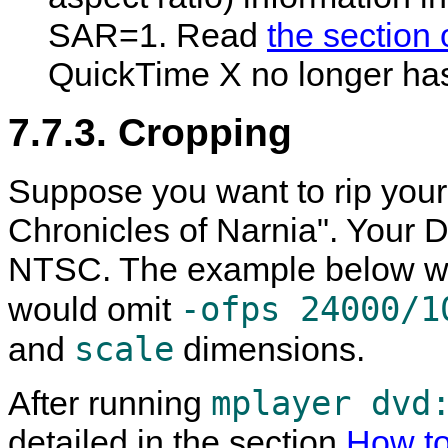
SAR=1. Read
the section 
QuickTime
X no longer has 
7.7.3. Cropping
Suppose you want to rip your
Chronicles of Narnia". Your D
NTSC. The example below wou
-ofps 24000/1
would omit
scale
and
dimensions.
mplayer dvd
After running
detailed in the section
How to