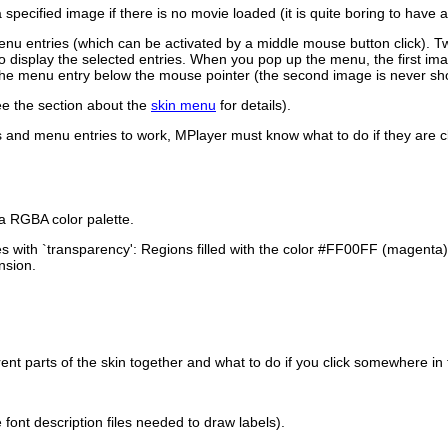
 specified image if there is no movie loaded (it is quite boring to have
u entries (which can be activated by a middle mouse button click). T
 to display the selected entries. When you pop up the menu, the first i
 the menu entry below the mouse pointer (the second image is never sh
see the section about the
skin menu
for details).
rs and menu entries to work,
MPlayer
must know what to do if they are c
a RGBA color palette.
s with `transparency': Regions filled with the color #FF00FF (magenta
nsion.
rent parts of the skin together and what to do if you click somewhere in
font description files needed to draw labels).