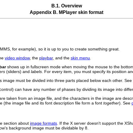
B.1. Overview
Appendix B.
MPlayer
skin format
XMMS
, for example), so it is up to you to create something great.
the
video window
, the
playbar
, and the
skin menu
.
bar
shows up in fullscreen mode when moving the mouse to the bottom 
ers
(sliders) and
labels
. For every item, you must specify its position an
its image must be divided into three parts placed below each other. See
ontrol) can have any number of phases by dividing its image into diffe
are taken from an image file, and the characters in the image are desc
 (the image file and its font description file form a font
together
). See
he section about
image formats
. If the X server doesn't support the XSh
indow's background image must be dividable by 8.