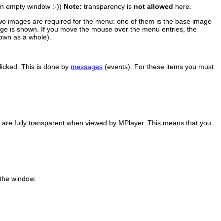
 an empty window :-))
Note:
transparency is
not allowed
here.
wo images are required for the menu: one of them is the base image
mage is shown. If you move the mouse over the menu entries, the
own as a whole).
licked. This is done by
messages
(events). For these items you must
) are fully transparent when viewed by
MPlayer
. This means that you
 the window.