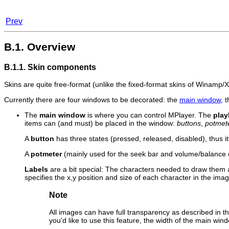
Prev
B.1. Overview
B.1.1. Skin components
Skins are quite free-format (unlike the fixed-format skins of
Winamp
/
Currently there are four windows to be decorated: the
main window
, 
The
main window
is where you can control
MPlayer
. The
play
items can (and must) be placed in the window:
buttons
,
potmet
A
button
has three states (pressed, released, disabled), thus 
A
potmeter
(mainly used for the seek bar and volume/balance c
Labels
are a bit special: The characters needed to draw them 
specifies the x,y position and size of each character in the image
Note
All images can have full transparency as described in t
you'd like to use this feature, the width of the main w