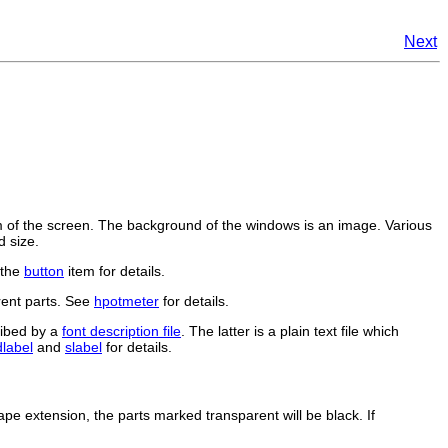
Next
of the screen. The background of the windows is an image. Various
d size.
 the
button
item for details.
rent parts. See
hpotmeter
for details.
ribed by a
font description file
. The latter is a plain text file which
dlabel
and
slabel
for details.
ape extension, the parts marked transparent will be black. If