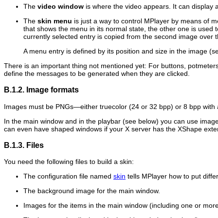
The
video window
is where the video appears. It can display a
The
skin menu
is just a way to control
MPlayer
by means of men
that shows the menu in its normal state, the other one is used
currently selected entry is copied from the second image over
A menu entry is defined by its position and size in the image (
There is an important thing not mentioned yet: For buttons, potmete
define the messages to be generated when they are clicked.
B.1.2. Image formats
Images must be PNGs—either truecolor (24 or 32 bpp) or 8 bpp with 
In the main window and in the playbar (see below) you can use image
can even have shaped windows if your X server has the XShape exte
B.1.3. Files
You need the following files to build a skin:
The configuration file named
skin
tells
MPlayer
how to put diffe
The background image for the main window.
Images for the items in the main window (including one or more 