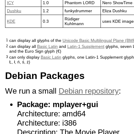
ICY
1.0
Phantom LORD
Nero ShowTime 
Dushku
1.2
funkydrummer
Eliza Dushku
Rüdiger
KDE
0.3
uses KDE image
Kuhlmann
1
can display all glyphs of the
Unicode Basic Multilingual Plane (BM
2
can display all
Basic Latin
and
Latin-1 Supplement
glyphs, seven L
and the Euro Sign glyph (€)
3
can only display
Basic Latin
glyphs, one Latin-1 Supplement glyph (
Ł, ł, ń, ś, ż)
Debian Packages
We run a small
Debian repository
:
Package: mplayer+gui
Architecture: amd64
Architecture: i386
Description: The Movie Player