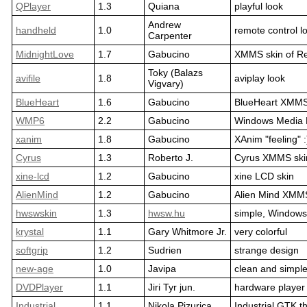
QPlayer
1.3
Quiana
playful look
Andrew
handheld
1.0
remote control l
Carpenter
MidnightLove
1.7
Gabucino
XMMS skin of R
Toky (Balazs
avifile
1.8
aviplay look
Vigvary)
BlueHeart
1.6
Gabucino
BlueHeart XMMS
WMP6
2.2
Gabucino
Windows Media 
xanim
1.8
Gabucino
XAnim "feeling" :
Cyrus
1.3
Roberto J.
Cyrus XMMS ski
xine-lcd
1.2
Gabucino
xine LCD skin
AlienMind
1.2
Gabucino
Alien Mind XMMS
hwswskin
1.3
hwsw.hu
simple, Windows
krystal
1.1
Gary Whitmore Jr.
very colorful
softgrip
1.2
Sudrien
strange design
new-age
1.0
Javipa
clean and simpl
DVDPlayer
1.1
Jiri Tyr jun.
hardware player 
Industrial
1.1
Nikola Pizurica
Industrial GTK 