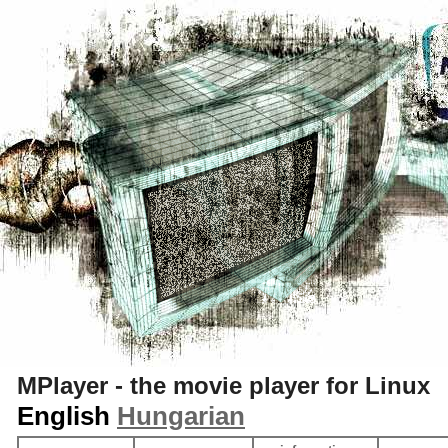
S
MPlayer - the movie player for Linux
English
Hungarian