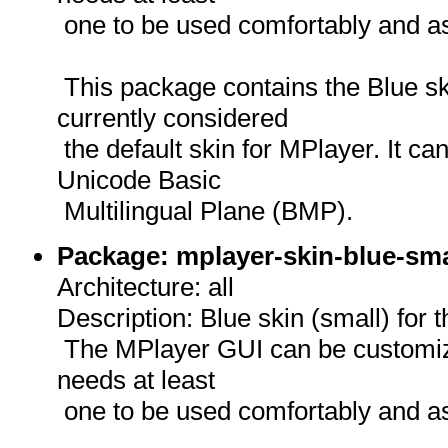
one to be used comfortably and as
This package contains the Blue sk
currently considered
the default skin for MPlayer. It can
Unicode Basic
Multilingual Plane (BMP).
Package: mplayer-skin-blue-sma
Architecture: all
Description: Blue skin (small) for
The MPlayer GUI can be customize
needs at least
one to be used comfortably and as