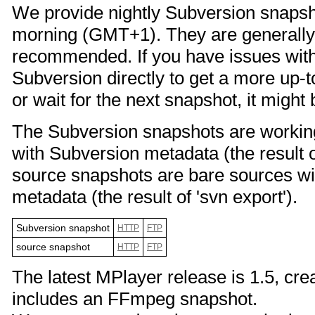
We provide nightly Subversion snapsho
morning (GMT+1). They are generally
recommended. If you have issues with 
Subversion directly to get a more up-t
or wait for the next snapshot, it might 
The Subversion snapshots are working
with Subversion metadata (the result o
source snapshots are bare sources wi
metadata (the result of 'svn export').
Subversion snapshot
HTTP
FTP
source snapshot
HTTP
FTP
The latest MPlayer release is 1.5, cr
includes an FFmpeg snapshot.