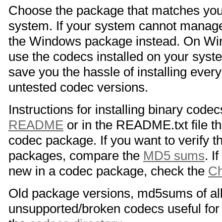
Choose the package that matches you
system. If your system cannot manage
the Windows package instead. On Win
use the codecs installed on your sys
save you the hassle of installing eve
untested codec versions.
Instructions for installing binary code
README
or in the README.txt file 
codec package. If you want to verify th
packages, compare the
MD5 sums
. I
new in a codec package, check the
C
Old package versions, md5sums of al
unsupported/broken codecs useful for