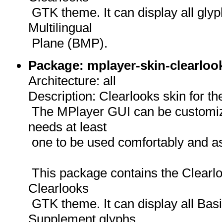
GTK theme. It can display all gly
Multilingual
Plane (BMP).
Package: mplayer-skin-clearloo
Architecture: all
Description: Clearlooks skin for t
The MPlayer GUI can be customize
needs at least
one to be used comfortably and as
This package contains the Clearloo
Clearlooks
GTK theme. It can display all Basi
Supplement glyphs,