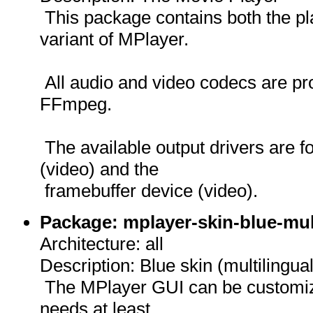
This package contains both the p
variant of MPlayer.
All audio and video codecs are pro
FFmpeg.
The available output drivers are f
(video) and the
framebuffer device (video).
Package: mplayer-skin-blue-mul
Architecture: all
Description: Blue skin (multilingua
The MPlayer GUI can be customize
needs at least