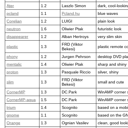
Ater
1.2
Laszlo Simon
dark, cool-lookin
pcland
1.1
Pcland.hu
blue waves
Corelian
1.2
LUIGI
plain look
neutron
1.6
Oliwier Ptak
futuristic look
disappearer
1.2
Alban Hertroys
very slim skin
FRD (Viktor
plastic
1.3
plastic remote co
Bekesi)
phony
1.2
Jurgen Pehrson
desktop DVD pla
mentalic
1.4
Oliwier Ptak
sharp and shiny
proton
1.3
Pasquale Riccio
silver, shiny
FRD (Viktor
slim
1.3
small and cute
Bekesi)
CornerMP
1.3
DC.Park
WinAMP corner 
CornerMP-aqua
1.5
DC.Park
WinAMP corner 
trium
1.4
Scognito
based on a mobi
gnome
1.1
Scognito
based on the G
Orange
1.3
Ognian Vasilev
clean, good look