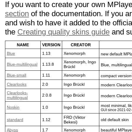
If you want to create your own MPlaye
section
of the documentation. If you ar
and wish to have it added to the officia
the
Creating quality skins guide
and su
NAME
VERSION
CREATOR
Blue
1.13
Xenomorph
new default MPla
Xenomorph, Ingo
Blue-multilingual
1.13.8
Blue, multilingua
Brückl
Blue-small
1.11
Xenomorph
compact version
Clearlooks
2.0
Ingo Brückl
modern Clearloo
Clearlooks-
2.0.8
Ingo Brückl
modern Clearlook
multilingual
most minimal, li
Noskin
1.0
Ingo Brückl
GUI since 2021-02
FRD (Viktor
standard
1.12
old default skin
Bekesi)
Abyss
1.7
Xenomorph
beautiful MPlaye