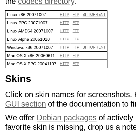
the
codecs directory
.
Linux x86 20071007
HTTP
FTP
BITTORRENT
Linux PPC 20071007
HTTP
FTP
Linux AMD64 20071007
HTTP
FTP
Linux Alpha 20061028
HTTP
FTP
Windows x86 20071007
HTTP
FTP
BITTORRENT
Mac OS X x86 20060611
HTTP
FTP
Mac OS X PPC 20041107
HTTP
FTP
Skins
Click on skin names for screenshots.
GUI section
of the documentation to fin
We offer
Debian packages
of actively
favorite skin is missing, drop us a not