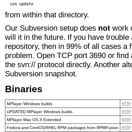
from within that directory.
Our Subversion setup does
not
work 
will it in the future. If you have troub
repository, then in 99% of all cases a f
problem. Open TCP port 3690 or find 
the svn:// protocol directly. Another a
Subversion snapshot.
Binaries
MPlayer Windows builds
HTTP
UPDATED MPlayer Windows builds
HTTP
MPlayer Mac OS X Extended
HTTP
Fedora and CentOS/RHEL RPM packages from RPMFusion
HTTP