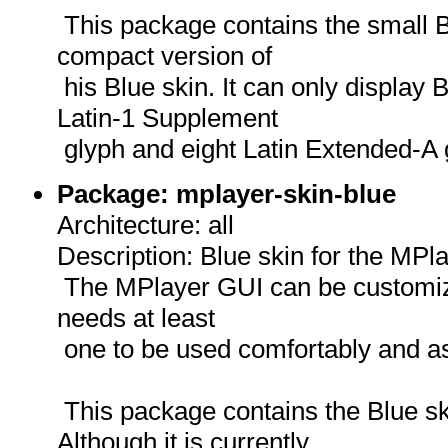
This package contains the small 
compact version of
his Blue skin. It can only display 
Latin-1 Supplement
glyph and eight Latin Extended-A 
Package: mplayer-skin-blue
Architecture: all
Description: Blue skin for the MPl
The MPlayer GUI can be customize
needs at least
one to be used comfortably and as
This package contains the Blue s
Although it is currently