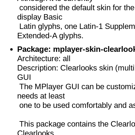
considered the default skin for th
display Basic
Latin glyphs, one Latin-1 Supplem
Extended-A glyphs.
Package: mplayer-skin-clearlook
Architecture: all
Description: Clearlooks skin (multi
GUI
The MPlayer GUI can be customize
needs at least
one to be used comfortably and as
This package contains the Clearloo
Clearlooks