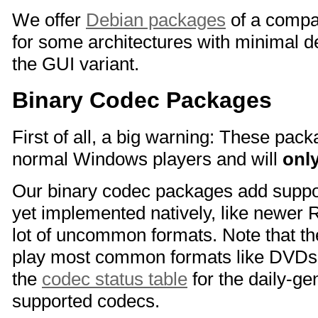
We offer
Debian packages
of a compa
for some architectures with minimal 
the GUI variant.
Binary Codec Packages
First of all, a big warning: These pac
normal Windows players and will
onl
Our binary codec packages add suppor
yet implemented natively, like newer 
lot of uncommon formats. Note that th
play most common formats like DVDs
the
codec status table
for the daily-gen
supported codecs.