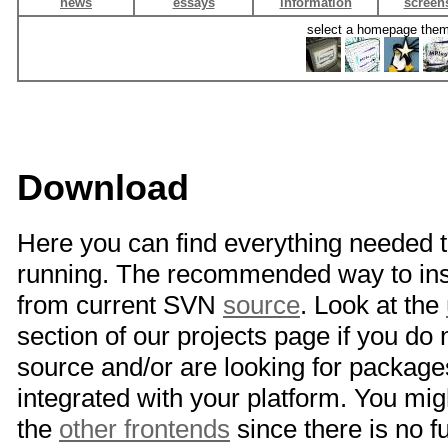
news
essays
information
screen
select a homepage the
Download
Here you can find everything needed 
running. The recommended way to inst
from current SVN
source
. Look at the
section of our projects page if you do
source and/or are looking for package
integrated with your platform. You mig
the
other frontends
since there is no 