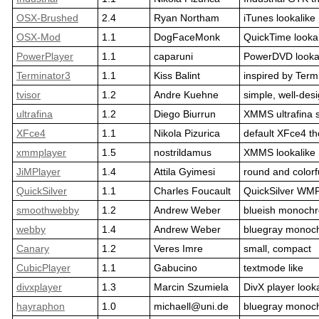
OSX-Brushed
2.4
Ryan Northam
iTunes lookalike
OSX-Mod
1.1
DogFaceMonk
QuickTime looka
PowerPlayer
1.1
caparuni
PowerDVD looka
Terminator3
1.1
Kiss Balint
inspired by Term
tvisor
1.2
Andre Kuehne
simple, well-des
ultrafina
1.2
Diego Biurrun
XMMS ultrafina 
XFce4
1.1
Nikola Pizurica
default XFce4 t
xmmplayer
1.5
nostrildamus
XMMS lookalike
JiMPlayer
1.4
Attila Gyimesi
round and colorf
QuickSilver
1.1
Charles Foucault
QuickSilver WMP
smoothwebby
1.2
Andrew Weber
blueish monoch
webby
1.4
Andrew Weber
bluegray monoc
Canary
1.2
Veres Imre
small, compact
CubicPlayer
1.1
Gabucino
textmode like
divxplayer
1.3
Marcin Szumiela
DivX player look
hayraphon
1.0
michaell@uni.de
bluegray monoc