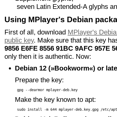
seven Latin Extended-A glyphs an
Using MPlayer's Debian packa
First of all, download
MPlayer's Debia
public key
. Make sure that this key has
9856 E6FE 8556 91BC 9AFC 957E 5
only then it is authentic. Now:
Debian 12 (»Bookworm«) or late
Prepare the key:
Make the key known to apt: