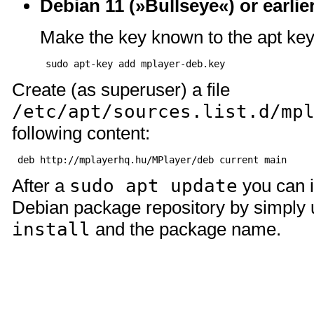
Debian 11 (»Bullseye«) or earlie
Make the key known to the apt key
Create (as superuser) a file
/etc/apt/sources.list.d/mp
following content:
After a
sudo apt update
you can i
Debian package repository by simply
install
and the package name.