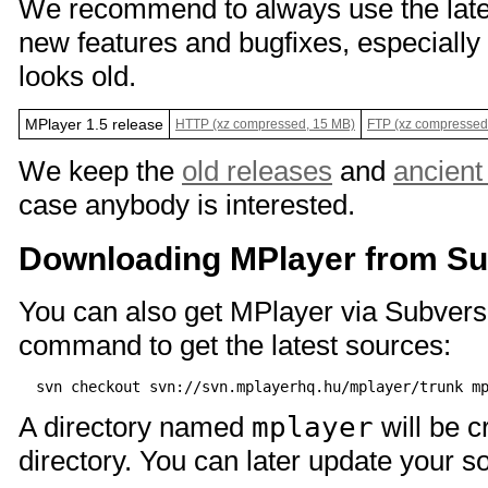
We recommend to always use the lates
new features and bugfixes, especially 
looks old.
MPlayer 1.5 release
HTTP (xz compressed, 15 MB)
FTP (xz compressed
We keep the
old releases
and
ancient
case anybody is interested.
Downloading MPlayer from Su
You can also get MPlayer via Subversi
command to get the latest sources:
A directory named
mplayer
will be c
directory. You can later update your s