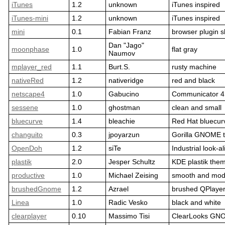
iTunes
1.2
unknown
iTunes inspired
iTunes-mini
1.2
unknown
iTunes inspired
mini
0.1
Fabian Franz
browser plugin s
Dan "Jago"
moonphase
1.0
flat gray
Naumov
mplayer_red
1.1
Burt.S.
rusty machine
nativeRed
1.2
nativeridge
red and black
netscape4
1.0
Gabucino
Communicator 4
sessene
1.0
ghostman
clean and small
bluecurve
1.4
bleachie
Red Hat bluecur
changuito
0.3
jpoyarzun
Gorilla GNOME 
OpenDoh
1.2
siTe
Industrial look-al
plastik
2.0
Jesper Schultz
KDE plastik the
productive
1.0
Michael Zeising
smooth and mod
brushedGnome
1.2
Azrael
brushed QPlaye
Linea
1.0
Radic Vesko
black and white
clearplayer
0.10
Massimo Tisi
ClearLooks GN