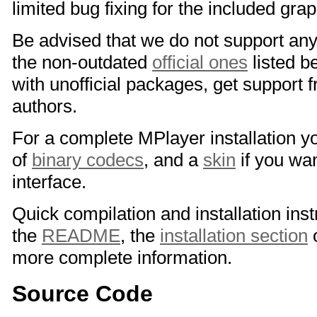
limited bug fixing for the included grap
Be advised that we do not support any
the non-outdated
official ones
listed b
with unofficial packages, get support 
authors.
For a complete MPlayer installation y
of
binary codecs
, and a
skin
if you wan
interface.
Quick compilation and installation inst
the
README
, the
installation section
o
more complete information.
Source Code