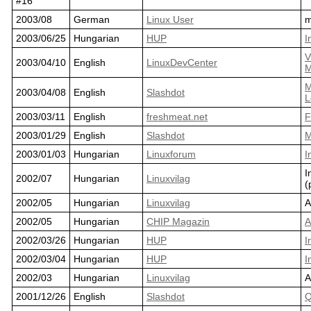
#16
2003/08
German
Linux User
m
2003/06/25
Hungarian
HUP
I
V
2003/04/10
English
LinuxDevCenter
M
M
2003/04/08
English
Slashdot
L
2003/03/11
English
freshmeat.net
F
2003/01/29
English
Slashdot
M
2003/01/03
Hungarian
Linuxforum
I
I
2002/07
Hungarian
Linuxvilag
(
2002/05
Hungarian
Linuxvilag
A
2002/05
Hungarian
CHIP Magazin
A
2002/03/26
Hungarian
HUP
I
2002/03/04
Hungarian
HUP
I
2002/03
Hungarian
Linuxvilag
A
2001/12/26
English
Slashdot
Q