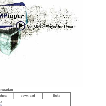
ngarian
shots
download
links
me