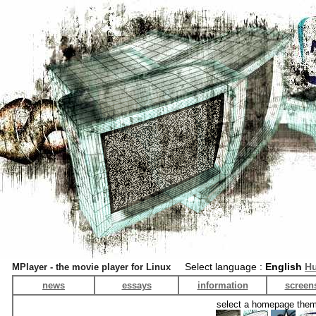
Select language :
English
Hu
MPlayer - the movie player for Linux
news
essays
information
screen
select a homepage the