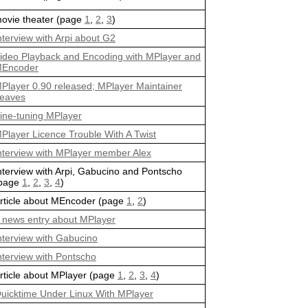
ovie theater (page
1
,
2
,
3
)
nterview with Arpi about G2
ideo Playback and Encoding with MPlayer and
Encoder
Player 0.90 released; MPlayer Maintainer
eaves
ine-tuning MPlayer
Player Licence Trouble With A Twist
nterview with MPlayer member Alex
nterview with Arpi, Gabucino and Pontscho
page
1
,
2
,
3
,
4
)
rticle about MEncoder (page
1
,
2
)
 news entry about MPlayer
nterview with Gabucino
nterview with Pontscho
rticle about MPlayer (page
1
,
2
,
3
,
4
)
uicktime Under Linux With MPlayer