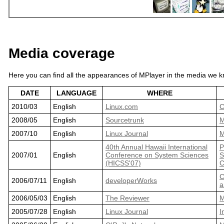
Media coverage
Here you can find all the appearances of MPlayer in the media we kn
DATE
LANGUAGE
WHERE
2010/03
English
Linux.com
C
2008/05
English
Sourcetrunk
M
2007/10
English
Linux Journal
M
40th Annual Hawaii International
P
2007/01
English
Conference on System Sciences
S
(HICSS'07)
C
C
2006/07/11
English
developerWorks
a
2006/05/03
English
The Reviewer
M
2005/07/28
English
Linux Journal
I