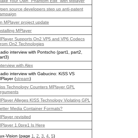
ake Your Own "Phantom Edit" with Mplayer
pen source developers step up anti-patent
ampaign
n MPlayer project update
nstalling MPlayer
Player Supports On2 VP5 and VP6 Codecs
rom On2 Technologies
adio interview with Pontscho (part1, part2,
art3)
nterview with Alex
adio interview with Gabucino: KiSS VS
Player (
stream
)
iss Technology Counters MPlayer GPL
rguments
Player Alleges KISS Technology Violating GPL
etter Media Container Formats?
Player revisited
Player 1.0pre1 Is Here
ux-Vision (page
1
,
2
,
3
,
4
,
5
)