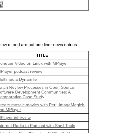
ow of and are not one liner news entries.
TITLE
onquer Video on Linux with MPlayer
Player podcast review
ultimedia Dynamite
atch Review Processes in Open Source
oftware Development Communities: A
omparative Case Study
reate mosaic movies with Perl, ImageMagick,
nd MPlayer
Player interview
nternet Radio to Podcast with Shell Tools