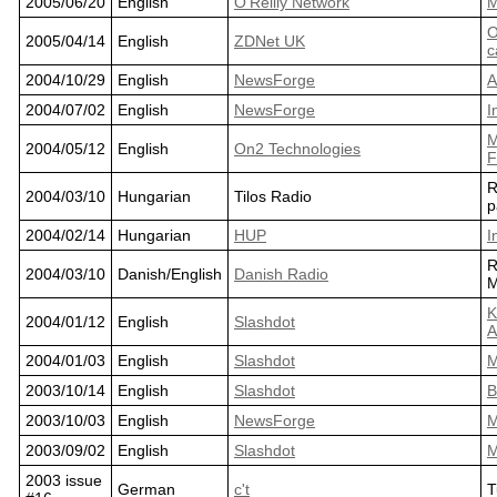
2005/06/20
English
O'Reilly Network
M
O
2005/04/14
English
ZDNet UK
c
2004/10/29
English
NewsForge
A
2004/07/02
English
NewsForge
I
M
2004/05/12
English
On2 Technologies
F
R
2004/03/10
Hungarian
Tilos Radio
p
2004/02/14
Hungarian
HUP
I
R
2004/03/10
Danish/English
Danish Radio
M
K
2004/01/12
English
Slashdot
A
2004/01/03
English
Slashdot
M
2003/10/14
English
Slashdot
B
2003/10/03
English
NewsForge
M
2003/09/02
English
Slashdot
M
2003 issue
German
c't
T