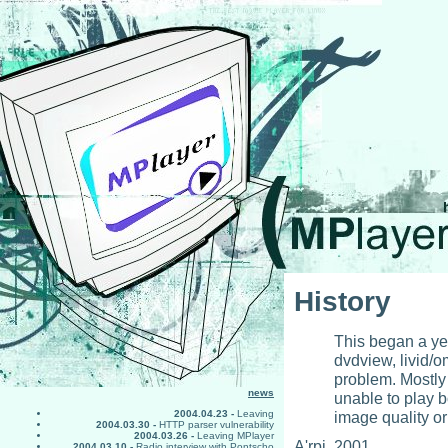
History
This began a yea
dvdview, livid/o
problem. Mostly 
news
unable to play 
image quality or
2004.04.23 -
Leaving
2004.03.30 -
HTTP parser vulnerability
2004.03.26 -
Leaving MPlayer
A'rpi, 2001
2004.03.10 -
Radio interview with Pontscho