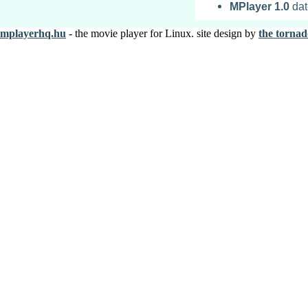
MPlayer
1.0
dat
mplayerhq.hu
- the movie player for Linux. site design by
the tornad