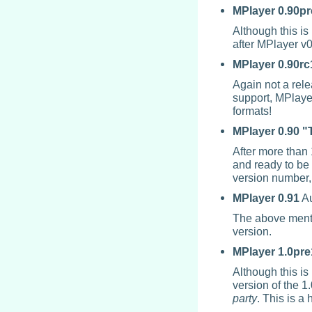
MPlayer
0.90pr
Although this is
after
MPlayer
v0
MPlayer
0.90rc
Again not a rel
support,
MPlaye
formats!
MPlayer
0.90 "
After more than 
and ready to be 
version number, 
MPlayer
0.91
Au
The above mentio
version.
MPlayer
1.0pre
Although this is 
version of the 1
party
. This is a