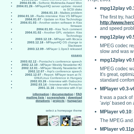
2004.03.06 -
Softonic Multimedia Award Won
2004.01.26 -
MPlayerHQ server update: moved
mpg12play
v0.
to SCSI disks
2004.01.15 -
Mailists problem
The first try, h
2004.01.10 -
Radio interview: Kiss VS MPlayer
2004.01.07 -
Update on Kiss Technology
http://www.her
2004.01.03 -
Another stolen software in Kiss
firmware
and speed probl
2004.01.03 -
Kiss Tech comment
2004.01.02 -
Another GPL violation: Kiss
mpg12play
v0.
Technology
2003.12.19 -
MPlayer with libcaca
2003.12.18 -
MPlayerHQ OS change to
MPEG codec repla
Slackware
2003.12.09 -
MPlayer 1.0pre3 released
slow and was wri
essays
mpg12play
v0.
2003.02.12 -
Pontscho's conference speech
2002.12.10 -
MPlayer Weekly Newsletter #2
MPEG codec was
2002.12.01 -
MPlayer Weekly Newsletter #1
2002.12.07 -
Arpi's conference speech
It's great, opt
2002.12.07 -
Report: MPlayer team at IV.
GNU/Linux Conference in Hungary
standard confo
2002.03.26 -
Interview with Gabucino
2002.03.14 -
Interview with Pontscho
MPlayer
v0.3-v
2001.11.16 -
Interview with A'rpi
information
|
documentation
|
FAQ
It was a pack o
mailing lists
|
screenshots
|
download
donations
|
projects
|
hungarian
'avip' based on 
MPlayer
v0.10
:
select a homepage theme
The MPEG and AV
MPlayer
v0.11p