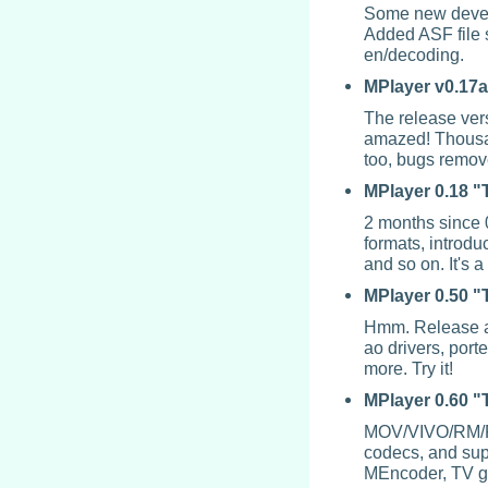
Some new devel
Added ASF file
en/decoding.
MPlayer
v0.17a
The release vers
amazed! Thousan
too, bugs remov
MPlayer
0.18 "
2 months since 
formats, introdu
and so on. It's
MPlayer
0.50 "
Hmm. Release ag
ao drivers, por
more. Try it!
MPlayer
0.60 
MOV/VIVO/RM/FL
codecs, and supp
MEncoder
, TV g