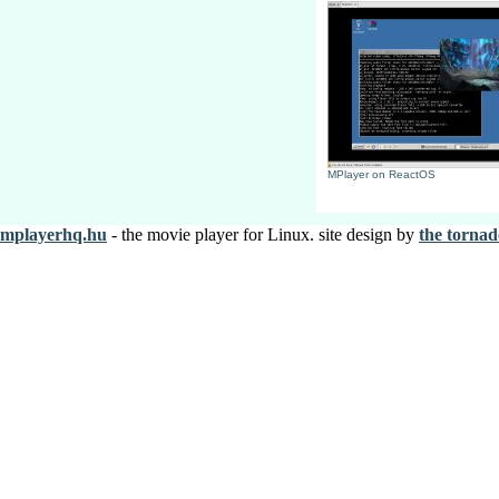
MPlayer on ReactOS
mplayerhq.hu
- the movie player for Linux. site design by
the tornad