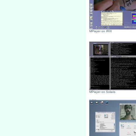
MPlayer on IRIX
MPlayer on Solaris