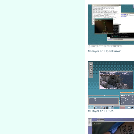
MPlayer on OpenDarwin
MPlayer on HP-UX