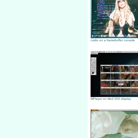
cvidix on a framebuffer console
MPlayer on tiled GGI display