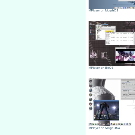
MPlayer on MorphOS
MPlayer on BeOS
MPlayer on AmigaOS4