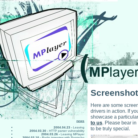
Screensho
Here are some screens
drivers in action. If 
showcase a particular
news
to us
. Please bear in
to be truly special.
2004.04.23 -
Leaving
2004.03.30 -
HTTP parser vulnerability
2004.03.26 -
Leaving MPlayer
2004.03.10 -
Radio interview with Pontscho