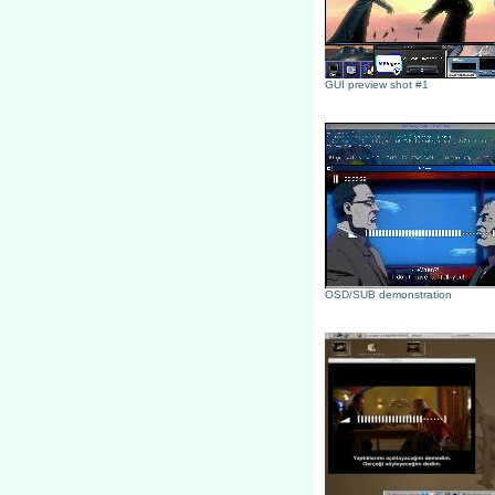
GUI preview shot #1
OSD/SUB demonstration