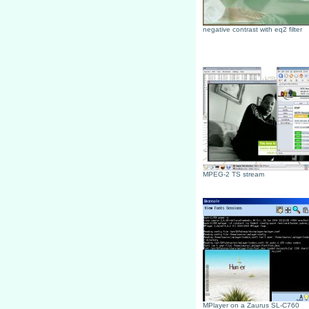
negative contrast with eq2 filter
MPEG-2 TS stream
MPlayer on a Zaurus SL-C760