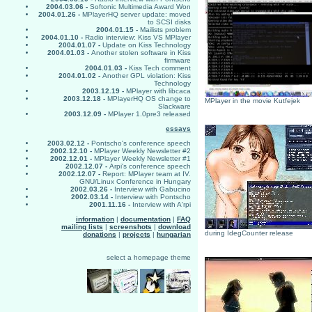
2004.03.06 -
Softonic Multimedia Award Won
2004.01.26 -
MPlayerHQ server update: moved
to SCSI disks
2004.01.15 -
Mailists problem
2004.01.10 -
Radio interview: Kiss VS MPlayer
2004.01.07 -
Update on Kiss Technology
2004.01.03 -
Another stolen software in Kiss
firmware
2004.01.03 -
Kiss Tech comment
2004.01.02 -
Another GPL violation: Kiss
Technology
2003.12.19 -
MPlayer with libcaca
2003.12.18 -
MPlayerHQ OS change to
MPlayer in the movie Kutfejek
Slackware
2003.12.09 -
MPlayer 1.0pre3 released
essays
2003.02.12 -
Pontscho's conference speech
2002.12.10 -
MPlayer Weekly Newsletter #2
2002.12.01 -
MPlayer Weekly Newsletter #1
2002.12.07 -
Arpi's conference speech
2002.12.07 -
Report: MPlayer team at IV.
GNU/Linux Conference in Hungary
2002.03.26 -
Interview with Gabucino
2002.03.14 -
Interview with Pontscho
2001.11.16 -
Interview with A'rpi
information
|
documentation
|
FAQ
mailing lists
|
screenshots
|
download
during IdegCounter release
donations
|
projects
|
hungarian
select a homepage theme