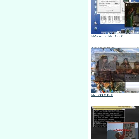
MPlayer on Mac OS X
Mac OS X GUI