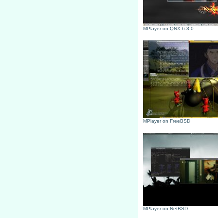
MPlayer on QNX 6.3.0
MPlayer on FreeBSD
MPlayer on NetBSD