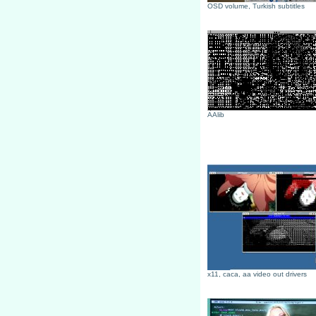
OSD volume, Turkish subtitles
AAlib
x11, caca, aa video out drivers