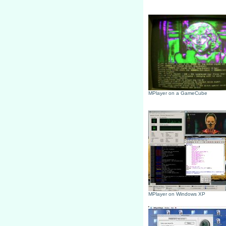
MPlayer on a GameCube
MPlayer on Windows XP