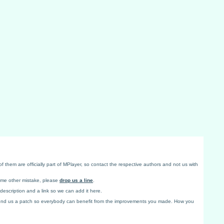
f them are officially part of MPlayer, so contact the respective authors and not us with
some other mistake, please
drop us a line
.
 description and a link so we can add it here.
end us a patch so everybody can benefit from the improvements you made. How you