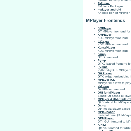
4MLinux
4MLinux Packages
mplayer android
Android port of MPlayer
MPlayer Frontends
SMPlayer
QT MPlayer frontend fo
KMPlayer
KDE MPlayer frontend
KPlayer
KDE MPlayer frontend
KumaPlayer
KDE MPlayer frontend
namp
GTK2 frontend
Pymp
GTK2 based frontend for
Pygme
Python/PyGTK MPlayer fro
GtkPlayer
GTK widget embedding M
MPlayerTCL
MPlayerTcl allows to play
eMotion
Qt MPlayer frontend
QUI for MPlayer
Simple Qt-based MPlayer f
MPlayer & XMP GUI Pro
Qt frontend for MPlaye
Qxmp
Qt4 media player based
MPlauncher
multiplatform Qt4 MPlaye
QEMPlayer
QT4 GUI frontend to MP
Kino2
Qtopia frontend for ARM