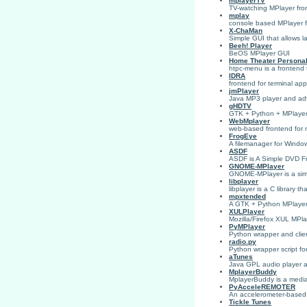
mplayerTV
TV-watching MPlayer fro
mplay
console based MPlayer 
X-ChaMan
Simple GUI that allows 
Beeh! Player
BeOS MPlayer GUI
Home Theater Persona
htpc-menu is a frontend
IDRA
frontend for terminal app
jmPlayer
Java MP3 player and ad
gHDTV
GTK + Python + MPlayer
WebMplayer
web-based frontend for m
FrogEye
A filemanager for Window
ASDF
ASDF is A Simple DVD Fr
GNOME-MPlayer
GNOME-MPlayer is a simp
libplayer
libplayer is a C library t
mpxtended
A GTK + Python MPlayer f
XULPlayer
Mozilla/Firefox XUL MPla
PyMPlayer
Python wrapper and clien
radio.py
Python wrapper script for
aTunes
Java GPL audio player 
MplayerBuddy
MplayerBuddy is a media
PyAcceleREMOTER
An accelerometer-based r
Tickle Tunes