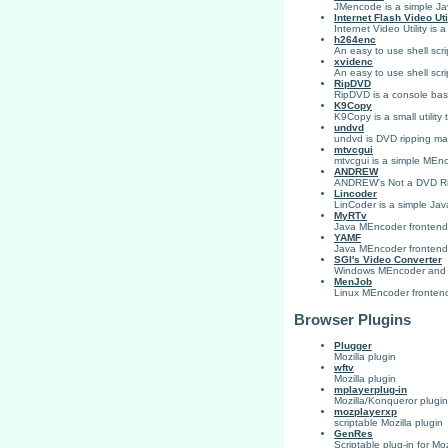
JMencode is a simple Ja
Internet Flash Video Uti
Internet Video Utility is 
h264enc
An easy to use shell scr
xvidenc
An easy to use shell scr
RipDVD
RipDVD is a console ba
K9Copy
K9Copy is a small utilit
undvd
undvd is DVD ripping ma
mtvcgui
mtvcgui is a simple MEnc
ANDREW
ANDREW's Not a DVD Ripp
Lincoder
LinCoder is a simple Jav
MyRTv
Java MEncoder frontend 
YAMF
Java MEncoder frontend
SGI's Video Converter
Windows MEncoder and
MenJob
Linux MEncoder frontend
Browser Plugins
Plugger
Mozilla plugin
wftv
Mozilla plugin
mplayerplug-in
Mozilla/Konqueror plugin
mozplayerxp
scriptable Mozilla plugin
GenRes
Scriptable plug-in for M