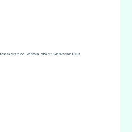
tions to create AVI, Matroska, MP4 or OGM files from DVDs.