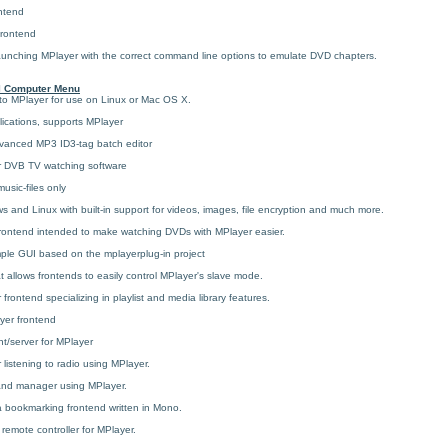
ntend
frontend
launching MPlayer with the correct command line options to emulate DVD chapters.
l Computer Menu
 to MPlayer for use on Linux or Mac OS X.
lications, supports MPlayer
vanced MP3 ID3-tag batch editor
 DVB TV watching software
usic-files only
s and Linux with built-in support for videos, images, file encryption and much more.
ontend intended to make watching DVDs with MPlayer easier.
le GUI based on the mplayerplug-in project
hat allows frontends to easily control MPlayer's slave mode.
rontend specializing in playlist and media library features.
yer frontend
t/server for MPlayer
 listening to radio using MPlayer.
and manager using MPlayer.
 bookmarking frontend written in Mono.
emote controller for MPlayer.