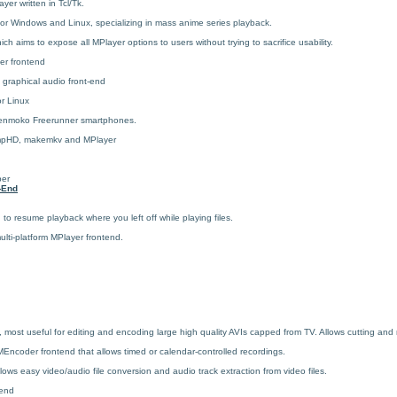
ayer written in Tcl/Tk.
or Windows and Linux, specializing in mass anime series playback.
ch aims to expose all MPlayer options to users without trying to sacrifice usability.
er frontend
 graphical audio front-end
r Linux
penmoko Freerunner smartphones.
umpHD, makemkv and MPlayer
d
per
-End
to resume playback where you left off while playing files.
lti-platform MPlayer frontend.
ost useful for editing and encoding large high quality AVIs capped from TV. Allows cutting and m
Encoder frontend that allows timed or calendar-controlled recordings.
ows easy video/audio file conversion and audio track extraction from video files.
end