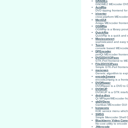
GRADEn
GNOME2 MEncoder DVD-
AcidRip
DVD ripping frontend fo
iriverter
cross-platform MEncoder
MenGUI
Amiga MEncoder fronte
OGMRip
OGMRip is a library prov
QuickRip
QuickRip is a quick and
Movieconvert
sophisticated and easy 
Tuxrip
console based MEncoder
DPEncoder
perlQt MEncoder frontend
DVD2DiVX3Pass
GTK-Perl frontend to MEn
File2DiVX3Pass
Simple GTK-Perl fronten
mencgen
Genetic algorithm to exp
encode2mpeg
encode2mpeg is a fronte
DVDRipper
DVDRipper is a DVD to
DVDKUP
DVDKUP is a GTK interf
dvd-a-divx
Qt MPlayer/MEncoder fron
gbDVDenc
Gambas MEncoder GUI fo
konqconv
KDE service menu which 
SMSG
Simple Mencoder Shell GU
Blackberry Video Conv
No-cost utility to encode
JMencode