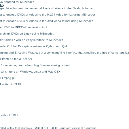
va frontend for MEncoder.
lity
a graphical frontend to convert all kinds of videos to the Flash .flv format.
ipt to encode DVDs or videos to the H.264 video format using MEncoder.
ipt to encode DVDs or videos to the Xvid video format using MEncoder.
sed DVD to MPEG-4 conversion tool.
y to shrink DVDs on Linux using MEncoder.
de *simple* with an easy interface to MEncoder.
oder GUI for TV capture written in Python and Qt4.
ing and Encoding Wizard, but a command-line interface that simplifies the use of some applica
a frontend for MEncoder.
for recording and scheduling from an analog tv card.
 which runs on Windows, Linux and Mac OSX.
 FFmpeg gui
 written in FLTK
 with mini GUI
ozilla/Firefox that displays EMBED or OBJECT tags with external programs.