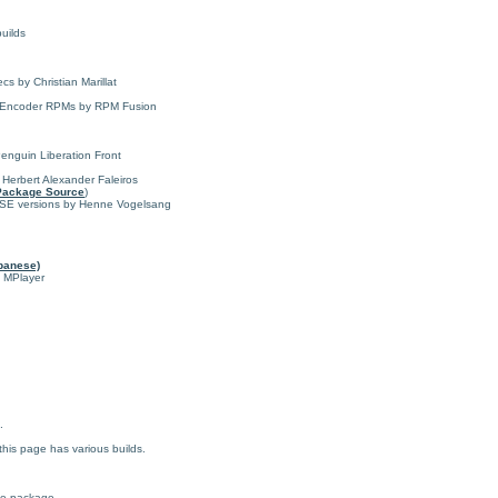
uilds
s by Christian Marillat
 MEncoder RPMs by RPM Fusion
enguin Liberation Front
y Herbert Alexander Faleiros
Package Source
)
USE versions by Henne Vogelsang
panese)
f MPlayer
.
his page has various builds.
ce package