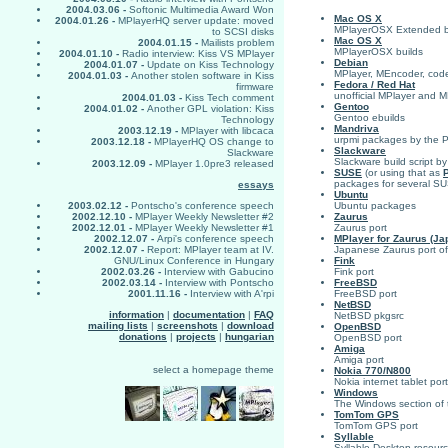
2004.03.06 -
Softonic Multimedia Award Won
Mac OS X
2004.01.26 -
MPlayerHQ server update: moved
MPlayerOSX Extended b
to SCSI disks
Mac OS X
2004.01.15 -
Mailists problem
MPlayerOSX builds
2004.01.10 -
Radio interview: Kiss VS MPlayer
Debian
2004.01.07 -
Update on Kiss Technology
MPlayer, MEncoder, codec
2004.01.03 -
Another stolen software in Kiss
Fedora / Red Hat
firmware
unofficial MPlayer and
2004.01.03 -
Kiss Tech comment
Gentoo
2004.01.02 -
Another GPL violation: Kiss
Gentoo ebuilds
Technology
Mandriva
2003.12.19 -
MPlayer with libcaca
urpmi packages by the P
2003.12.18 -
MPlayerHQ OS change to
Slackware
Slackware
Slackware build script b
2003.12.09 -
MPlayer 1.0pre3 released
SUSE
(or using that as
packages for several S
essays
Ubuntu
Ubuntu packages
2003.02.12 -
Pontscho's conference speech
Zaurus
2002.12.10 -
MPlayer Weekly Newsletter #2
Zaurus port
2002.12.01 -
MPlayer Weekly Newsletter #1
MPlayer for Zaurus (Ja
2002.12.07 -
Arpi's conference speech
Japanese Zaurus port o
2002.12.07 -
Report: MPlayer team at IV.
Fink
GNU/Linux Conference in Hungary
Fink port
2002.03.26 -
Interview with Gabucino
FreeBSD
2002.03.14 -
Interview with Pontscho
FreeBSD port
2001.11.16 -
Interview with A'rpi
NetBSD
information
|
documentation
|
FAQ
NetBSD pkgsrc
mailing lists
|
screenshots
|
download
OpenBSD
donations
|
projects
|
hungarian
OpenBSD port
Amiga
Amiga port
select a homepage theme
Nokia 770/N800
Nokia internet tablet port
Windows
The Windows section of t
TomTom GPS
TomTom GPS port
Syllable
Syllable Desktop resour