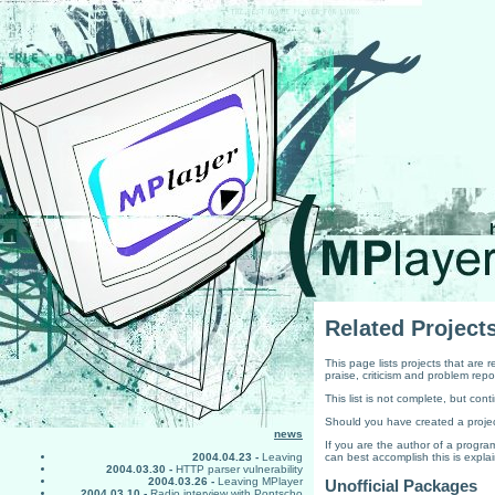
Related Project
This page lists projects that are
praise, criticism and problem repo
This list is not complete, but co
Should you have created a projec
news
If you are the author of a prog
can best accomplish this is expla
2004.04.23 -
Leaving
2004.03.30 -
HTTP parser vulnerability
2004.03.26 -
Leaving MPlayer
Unofficial Packages
2004.03.10 -
Radio interview with Pontscho