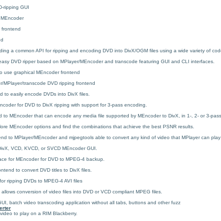
ripping GUI
r MEncoder
 frontend
nd
iding a common API for ripping and encoding DVD into DivX/OGM files using a wide variety of cod
 easy DVD ripper based on MPlayer/MEncoder and transcode featuring GUI and CLI interfaces.
to use graphical MEncoder frontend
/MPlayer/transcode DVD ripping frontend
 to easily encode DVDs into DivX files.
coder for DVD to DivX ripping with support for 3-pass encoding.
d to MEncoder that can encode any media file supported by MEncoder to DivX, in 1-, 2- or 3-pas
lore MEncoder options and find the combinations that achieve the best PSNR results.
nd to MPlayer/MEncoder and mjpegtools able to convert any kind of video that MPlayer can play
 DivX, VCD, KVCD, or SVCD MEncoder GUI.
ace for MEncoder for DVD to MPEG-4 backup.
tend to convert DVD titles to DivX files.
r ripping DVDs to MPEG-4 AVI files
allows conversion of video files into DVD or VCD compliant MPEG files.
I, batch video transcoding application without all tabs, buttons and other fuzz
erter
 video to play on a RIM Blackberry.