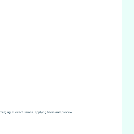
erging at exact frames, applying filters and preview.