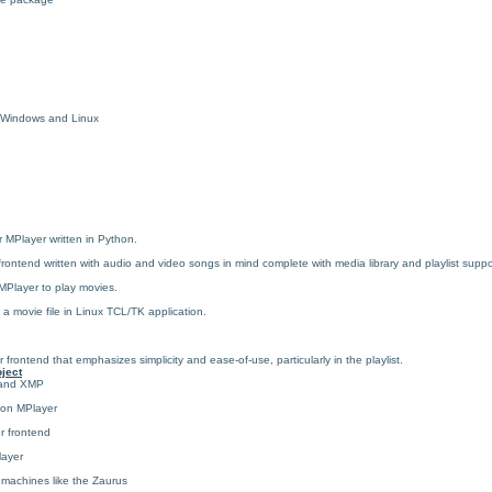
r Windows and Linux
 MPlayer written in Python.
ntend written with audio and video songs in mind complete with media library and playlist suppo
Player to play movies.
 a movie file in Linux TCL/TK application.
rontend that emphasizes simplicity and ease-of-use, particularly in the playlist.
ject
r and XMP
 on MPlayer
r frontend
layer
 machines like the Zaurus