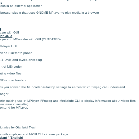
ty
s in an external application.
 browser plugin that uses GNOME MPlayer to play media in a browser.
d
layer with GUI
der OS X
MPlayer and MEncoder with GUI (OUTDATED)
MPlayer GUI
over a Bluetooth phone
3/4, Xvid and H.264 encoding
ort of MEncoder
ing video files
MEncoder frontend
 you convert the MEncoder autocrop settings to entries which ffmpeg can understand.
anager
ipt making use of MPlayer, FFmpeg and MediaInfo CLI to display information about video files.
alware in installer)
rontend for MPlayer.
braries by Gianluigi Tiesi
ds with smplayer and MPUI GUIs in one package
sian)
/
(English)