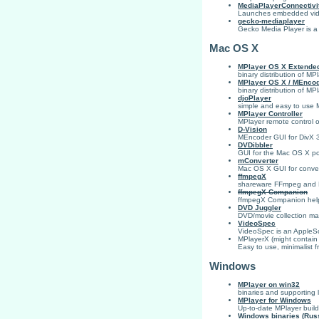
MediaPlayerConnectivi
Launches embedded video
gecko-mediaplayer
Gecko Media Player is a
Mac OS X
MPlayer OS X Extende
binary distribution of MP
MPlayer OS X / MEnco
binary distribution of 
djoPlayer
simple and easy to use 
MPlayer Controller
MPlayer remote control 
D-Vision
MEncoder GUI for DivX 
DVDibbler
GUI for the Mac OS X p
mConverter
Mac OS X GUI for convert
ffmpegX
shareware FFmpeg and 
ffmpegX Companion
ffmpegX Companion helps
DVD Juggler
DVD/movie collection m
VideoSpec
VideoSpec is an AppleScr
MPlayerX (might contain m
Easy to use, minimalist f
Windows
MPlayer on win32
binaries and supporting li
MPlayer for Windows
Up-to-date MPlayer buil
Windows binaries (Rus