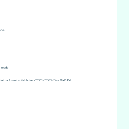
ecs.
s mode.
 into a format suitable for VCD/SVCD/DVD or DivX AVI.