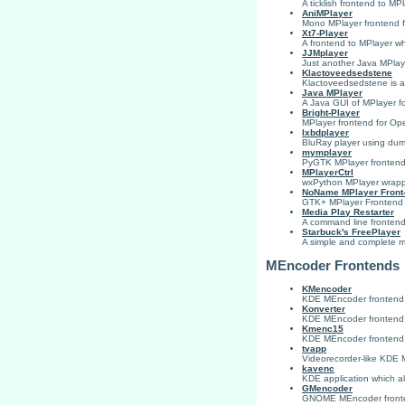
A ticklish frontend to MPl
AniMPlayer
Mono MPlayer frontend f
Xt7-Player
A frontend to MPlayer whi
JJMplayer
Just another Java MPlay
Klactoveedsedstene
Klactoveedsedstene is a
Java MPlayer
A Java GUI of MPlayer fo
Bright-Player
MPlayer frontend for O
lxbdplayer
BluRay player using d
mymplayer
PyGTK MPlayer fronten
MPlayerCtrl
wxPython MPlayer wrap
NoName MPlayer Front
GTK+ MPlayer Frontend
Media Play Restarter
A command line frontend 
Starbuck's FreePlayer
A simple and complete mu
MEncoder Frontends
KMencoder
KDE MEncoder frontend
Konverter
KDE MEncoder frontend
Kmenc15
KDE MEncoder frontend, m
tvapp
Videorecorder-like KDE M
kavenc
KDE application which all
GMencoder
GNOME MEncoder front