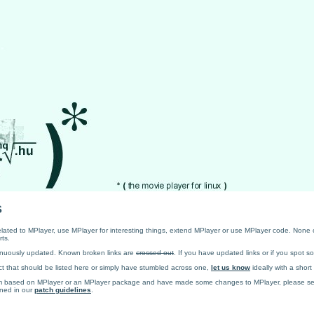
s
 related to MPlayer, use MPlayer for interesting things, extend MPlayer or use MPlayer code. None o
rts.
ntinuously updated. Known broken links are
crossed out
. If you have updated links or if you spot 
t that should be listed here or simply have stumbled across one,
let us know
ideally with a short
ram based on MPlayer or an MPlayer package and have made some changes to MPlayer, please s
ined in our
patch guidelines
.