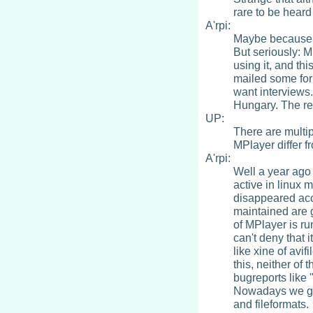
rare to be hear
A'rpi:
Maybe because w
But seriously: M
using it, and thi
mailed some for
want interviews.
Hungary. The rea
UP:
There are multi
MPlayer differ f
A'rpi:
Well a year ago
active in linux 
disappeared accor
maintained are g
of MPlayer is ru
can't deny that 
like xine of avi
this, neither of
bugreports like
Nowadays we gre
and fileformats.