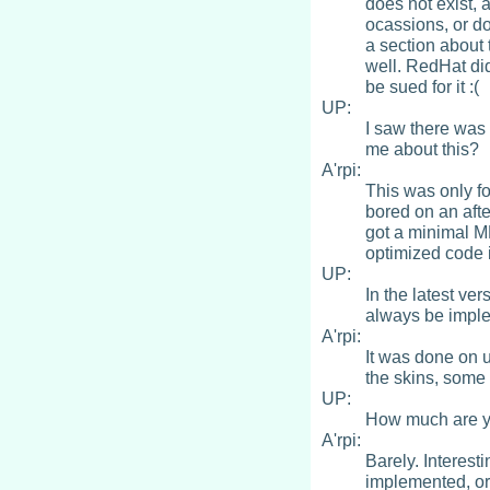
does not exist, 
ocassions, or do
a section about 
well. RedHat did
be sued for it :(
UP:
I saw there was 
me about this?
A'rpi:
This was only fo
bored on an aft
got a minimal M
optimized code i
UP:
In the latest ver
always be impl
A'rpi:
It was done on u
the skins, some
UP:
How much are yo
A'rpi:
Barely. Interest
implemented, or 