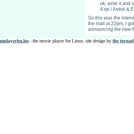
ok, write it and 
A'rpi / Astral &
So this was the intervi
the mail at 22pm, I go
announcing the new fea
mplayerhq.hu
- the movie player for Linux. site design by
the tornad