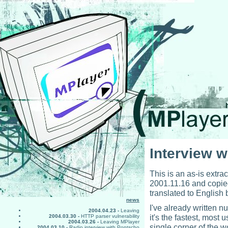
Interview w
This is an as-is extrac
2001.11.16 and copied
translated to English
news
I've already written n
2004.04.23 -
Leaving
it's the fastest, most
2004.03.30 -
HTTP parser vulnerability
2004.03.26 -
Leaving MPlayer
single corner of the wo
2004.03.10 -
Radio interview with Pontscho