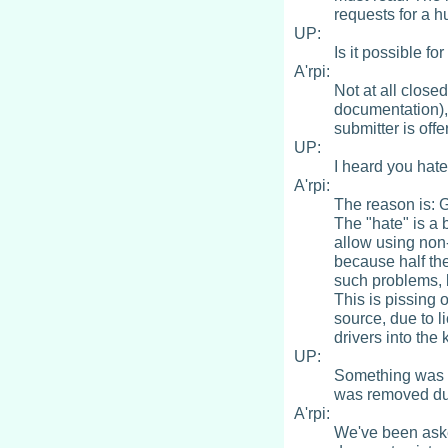
requests for a hu
UP:
Is it possible f
A'rpi:
Not at all close
documentation), 
submitter is offe
UP:
I heard you hat
A'rpi:
The reason is: 
The "hate" is a b
allow using non
because half the
such problems, b
This is pissing 
source, due to l
drivers into the
UP:
Something was 
was removed due
A'rpi:
We've been aske