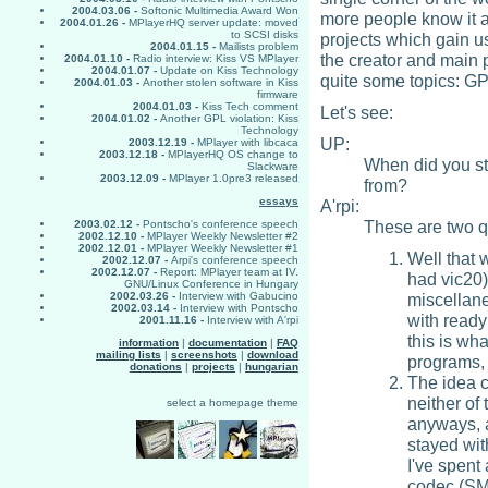
2004.03.06 -
Softonic Multimedia Award Won
more people know it a
2004.01.26 -
MPlayerHQ server update: moved
to SCSI disks
projects which gain u
2004.01.15 -
Mailists problem
the creator and main 
2004.01.10 -
Radio interview: Kiss VS MPlayer
2004.01.07 -
Update on Kiss Technology
quite some topics: GP
2004.01.03 -
Another stolen software in Kiss
firmware
2004.01.03 -
Kiss Tech comment
Let's see:
2004.01.02 -
Another GPL violation: Kiss
Technology
UP:
2003.12.19 -
MPlayer with libcaca
2003.12.18 -
MPlayerHQ OS change to
When did you st
Slackware
2003.12.09 -
MPlayer 1.0pre3 released
from?
essays
A'rpi:
These are two q
2003.02.12 -
Pontscho's conference speech
2002.12.10 -
MPlayer Weekly Newsletter #2
2002.12.01 -
MPlayer Weekly Newsletter #1
Well that 
2002.12.07 -
Arpi's conference speech
2002.12.07 -
Report: MPlayer team at IV.
had vic20)
GNU/Linux Conference in Hungary
miscellane
2002.03.26 -
Interview with Gabucino
2002.03.14 -
Interview with Pontscho
with ready 
2001.11.16 -
Interview with A'rpi
this is wh
information
|
documentation
|
FAQ
mailing lists
|
screenshots
|
download
programs, 
donations
|
projects
|
hungarian
The idea 
neither of 
select a homepage theme
anyways, a
stayed wit
I've spent 
codec (SMP