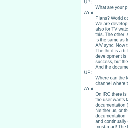
UP:
What are your p
A'rpi:
Plans? World do
We are developi
also for TV watc
this. The other 
is the same as f
A/V sync. Now th
The third is a b
development is 
success, but the
And the document
UP:
Where can the M
channel where t
A'rpi:
On IRC there is 
the user wants 
documentation (b
Neither us, or t
documentation, 
and continually 
must-read! The 