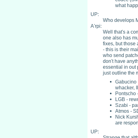
what happ
UP:
Who develops M
A'rpi:
Well that's a co
one also has mu
fixes, but those
- this is their m
who send patche
don't have anyth
essential in out
just outline the
Gabucino 
whacker, I
Pontscho -
LGB - rewr
Szabi - pa
Atmos - SD
Nick Kurs
are respon
UP:
Strange that al