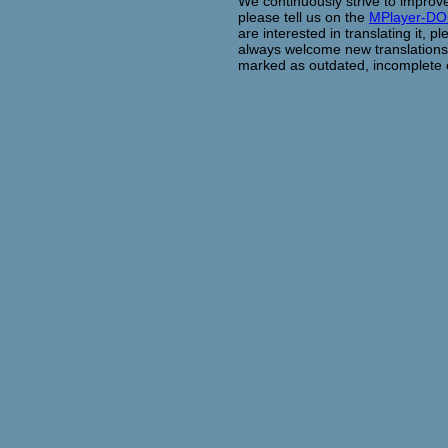
We continuously strive to improve
please tell us on the
MPlayer-D
are interested in translating it, 
always welcome new translations. 
marked as outdated, incomplete o