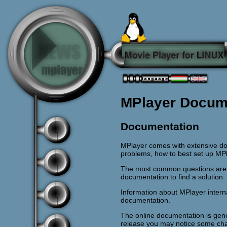
MPlayer Docum
Documentation
MPlayer comes with extensive do
problems, how to best set up MP
The most common questions are 
documentation to find a solution.
Information about MPlayer intern
documentation.
The online documentation is gene
release you may notice some chan