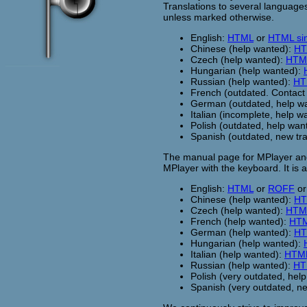
Translations to several languages
unless marked otherwise.
English:
HTML
or
HTML sing
Chinese (help wanted):
HT
Czech (help wanted):
HTM
Hungarian (help wanted):
Russian (help wanted):
HT
French (outdated. Contac
German (outdated, help w
Italian (incomplete, help w
Polish (outdated, help wan
Spanish (outdated, new tr
The manual page for MPlayer and
MPlayer with the keyboard. It is
English:
HTML
or
ROFF
o
Chinese (help wanted):
HT
Czech (help wanted):
HTM
French (help wanted):
HT
German (help wanted):
HT
Hungarian (help wanted):
Italian (help wanted):
HTM
Russian (help wanted):
HT
Polish (very outdated, hel
Spanish (very outdated, n