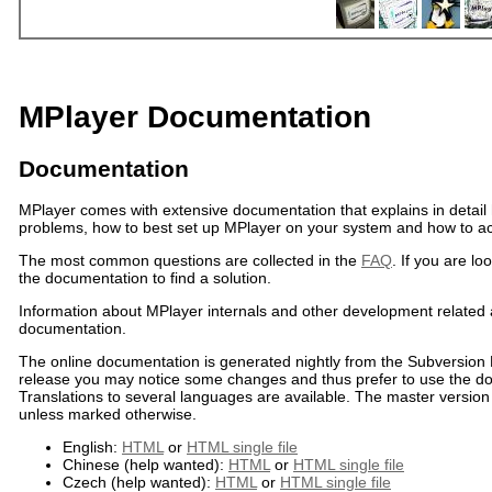
MPlayer Documentation
Documentation
MPlayer comes with extensive documentation that explains in deta
problems, how to best set up MPlayer on your system and how to a
The most common questions are collected in the
FAQ
. If you are lo
the documentation to find a solution.
Information about MPlayer internals and other development related
documentation.
The online documentation is generated nightly from the Subversion 
release you may notice some changes and thus prefer to use the doc
Translations to several languages are available. The master version i
unless marked otherwise.
English:
HTML
or
HTML single file
Chinese (help wanted):
HTML
or
HTML single file
Czech (help wanted):
HTML
or
HTML single file