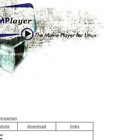
ngarian
shots
download
links
me