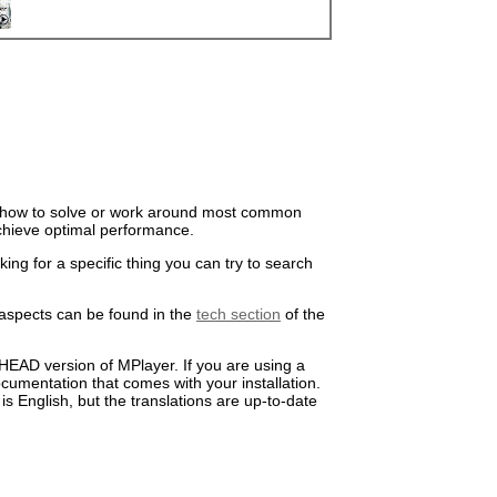
il how to solve or work around most common
chieve optimal performance.
oking for a specific thing you can try to
search
 aspects can be found in the
tech section
of the
HEAD version of MPlayer. If you are using a
umentation that comes with your installation.
s English, but the translations are up-to-date