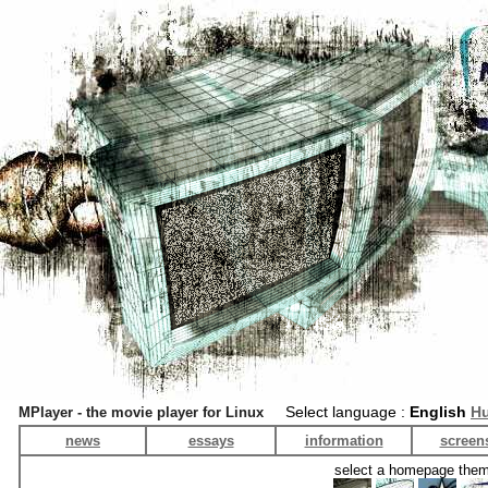
Select language :
English
Hu
MPlayer - the movie player for Linux
news
essays
information
screen
select a homepage the